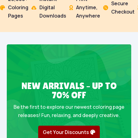
Secure
Coloring
Digital
Anytime,




Checkout
Pages
Downloads
Anywhere
NEW ARRIVALS – UP TO
70% OFF
Be the first to explore our newest coloring page
releases! Fun, relaxing, and deeply creative.
Get Your Discounts