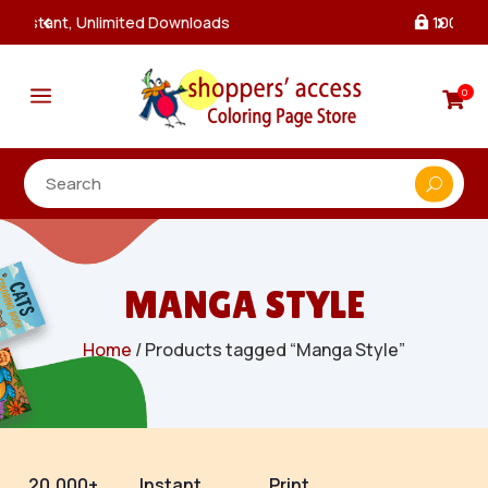
100% Secure Payments & Checkout

a
0

MANGA STYLE
Home
/ Products tagged “Manga Style”
20,000+
Instant
Print