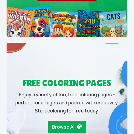
FREE COLORING PAGES
Enjoy a variety of fun, free coloring pages –
perfect for all ages and packed with creativity.
Start coloring for free today!
Browse All