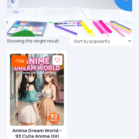
Showing the single result
-71%
Anime Dream World –
93 Cute Anime Girl