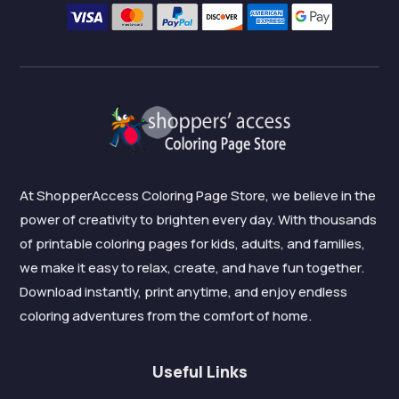
At ShopperAccess Coloring Page Store, we believe in the
power of creativity to brighten every day. With thousands
of printable coloring pages for kids, adults, and families,
we make it easy to relax, create, and have fun together.
Download instantly, print anytime, and enjoy endless
coloring adventures from the comfort of home.
Useful Links