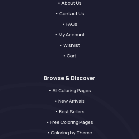
• About Us
• Contact Us
• FAQs
• My Account
• Wishlist
• Cart
Browse & Discover
• All Coloring Pages
• New Arrivals
• Best Sellers
• Free Coloring Pages
• Coloring by Theme