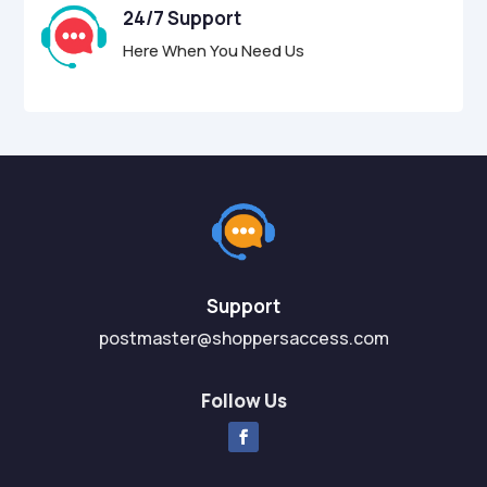
24/7 Support
Here When You Need Us
Support
postmaster@shoppersaccess.com
Follow Us