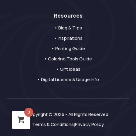
Resources
• Blog & Tips
• Inspirations
• Printing Guide
• Coloring Tools Guide
• Gift Ideas
• Digital License & Usage Info
0
Copyright © 2026 - All Rights Reserved.
Terms & Conditions
Privacy Policy
|