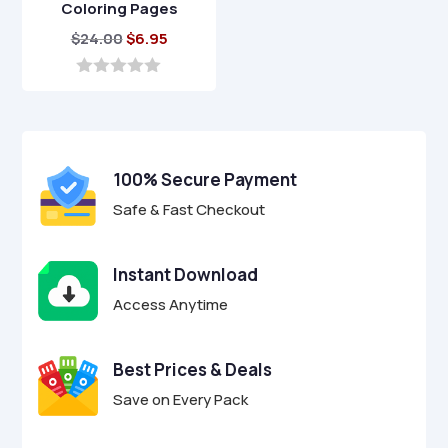
Coloring Pages
Original
Current
$
24.00
$
6.95
price
price
was:
is:
0
o
$24.00.
$6.95.
u
t
o
f
100% Secure Payment
5
Safe & Fast Checkout
Instant Download
Access Anytime
Best Prices & Deals
Save on Every Pack