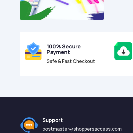
100% Secure
Payment
Safe & Fast Checkout
Support
postmaster@shoppersaccess.com