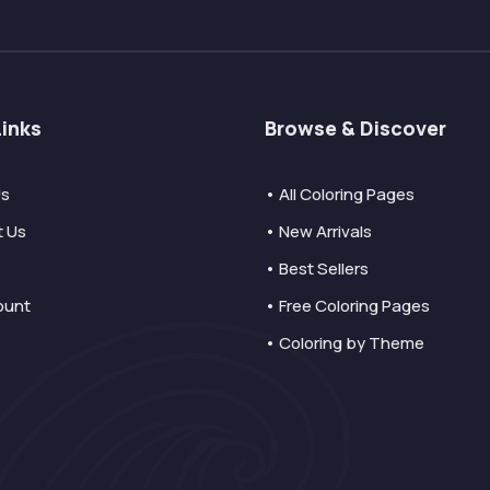
Links
Browse & Discover
Us
• All Coloring Pages
t Us
• New Arrivals
• Best Sellers
ount
• Free Coloring Pages
• Coloring by Theme