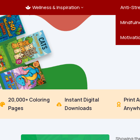
Wellness & Inspiration
Ocean C
Mandala
Hallowe
Landsca
Anti-Str
3

Pets
New Yea
Trees & 
Mindfuln
Thanksgi
Motivati
20,000+ Coloring
Instant Digital
Print 



Pages
Downloads
Anywh
Showing the