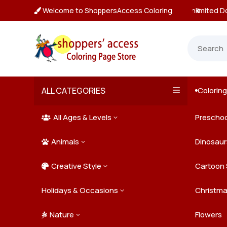
Welcome to ShoppersAccess Coloring
tant, Unlimited Downloads

ALL CATEGORIES
Colorin

All Ages & Levels
Preschoo
3

Animals
Kids
Dinosaur
3

Creative Style
Teens
Farm Ani
Cartoon 
3

Holidays & Occasions
Adults
Jungle A
Detailed/
Christm
3
Nature
Mysterio
Doodle A
Easter
Flowers
3
