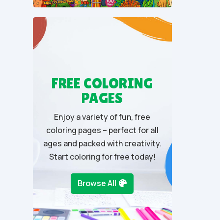
t
o
f
5
FREE COLORING
PAGES
Enjoy a variety of fun, free
coloring pages – perfect for all
ages and packed with creativity.
Start coloring for free today!
Browse All