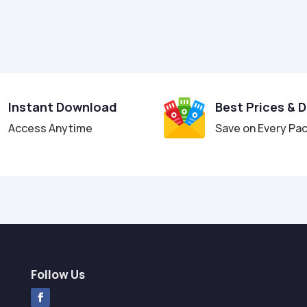
Instant Download
Best Prices & 
Access Anytime
Save on Every Pa
Follow Us