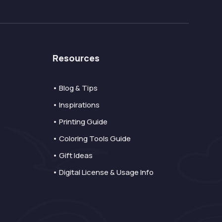
Resources
• Blog & Tips
• Inspirations
• Printing Guide
• Coloring Tools Guide
• Gift Ideas
• Digital License & Usage Info