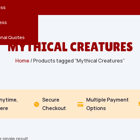
reatures
s
en
pes
ess
r
Leaves
ess
ving
onal Quotes
MYTHICAL CREATURES
Home
/ Products tagged “Mythical Creatures”
Anytime,
Secure
Multiple Payment


ere
Checkout
Options
 single result