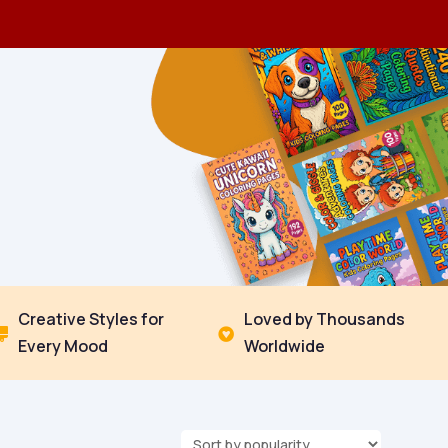
Creative Styles for
Loved by Thousands


Every Mood
Worldwide