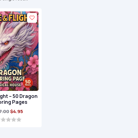
light – 50 Dragon
oring Pages
Original
Current
7.00
$
4.95
price
price
was:
is:
$17.00.
$4.95.