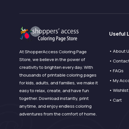
Useful 
• About 
At ShopperAccess Coloring Page
Store, we believe in the power of
• Contac
creativity to brighten every day. With
• FAQs
thousands of printable coloring pages
• My Acc
for kids, adults, and families, we make it
• Wishlist
easy to relax, create, and have fun
together. Download instantly, print
• Cart
anytime, and enjoy endless coloring
adventures from the comfort of home.