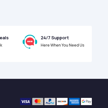
Deals
24/7 Support
ck
Here When You Need Us