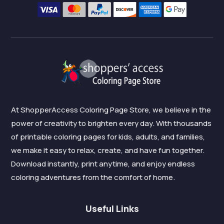
At ShopperAccess Coloring Page Store, we believe in the
power of creativity to brighten every day. With thousands
of printable coloring pages for kids, adults, and families,
we make it easy to relax, create, and have fun together.
Download instantly, print anytime, and enjoy endless
coloring adventures from the comfort of home.
Useful Links