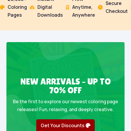
Secure
Coloring
Digital
Anytime,




Checkout
Pages
Downloads
Anywhere
NEW ARRIVALS – UP TO
70% OFF
Be the first to explore our newest coloring page
releases! Fun, relaxing, and deeply creative.
Get Your Discounts