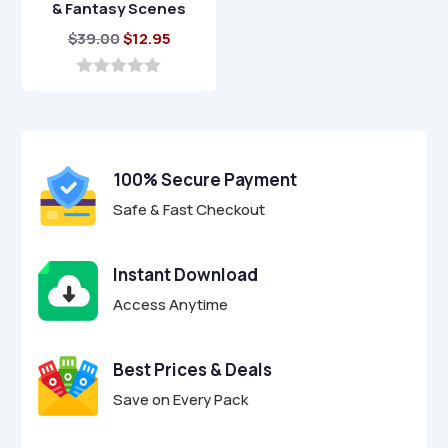
& Fantasy Scenes
Original
Current
$
39.00
$
12.95
price
price
was:
is:
0
o
$39.00.
$12.95.
u
t
o
f
100% Secure Payment
5
Safe & Fast Checkout
Instant Download
Access Anytime
Best Prices & Deals
Save on Every Pack