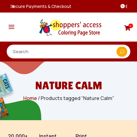
Best Prices & Deals on All Packs

a
0

NATURE CALM
Home
/ Products tagged “Nature Calm”
20,000+
Instant
Print