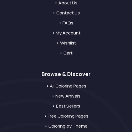
• About Us
• Contact Us
• FAQs
• My Account
• Wishlist
• Cart
Browse & Discover
• All Coloring Pages
• New Arrivals
• Best Sellers
• Free Coloring Pages
• Coloring by Theme