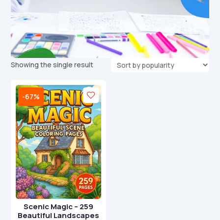
Showing the single result
-67%
Scenic Magic – 259
Beautiful Landscapes