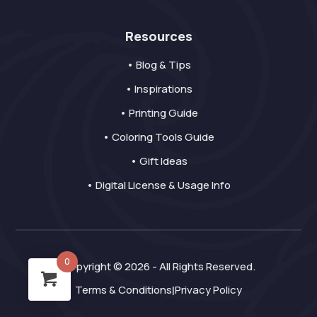
Resources
• Blog & Tips
• Inspirations
• Printing Guide
• Coloring Tools Guide
• Gift Ideas
• Digital License & Usage Info
0
Copyright © 2026 - All Rights Reserved.
Terms & Conditions
Privacy Policy
|