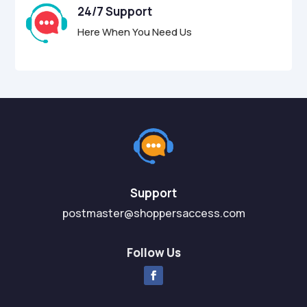
24/7 Support
Here When You Need Us
Support
postmaster@shoppersaccess.com
Follow Us