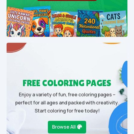
FREE COLORING PAGES
Enjoy a variety of fun, free coloring pages –
perfect for all ages and packed with creativity.
Start coloring for free today!
Browse All