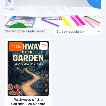
Showing the single result
-100%
Pathways of the
Garden – 25 Scenic