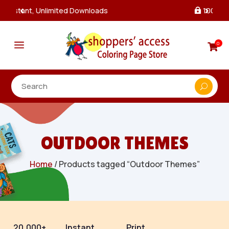
100% Secure Payments & Checkout

a
0

OUTDOOR THEMES
Home
/ Products tagged “Outdoor Themes”
20,000+
Instant
Print