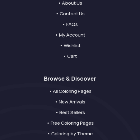
• About Us
• Contact Us
• FAQs
• My Account
• Wishlist
• Cart
Browse & Discover
• All Coloring Pages
• New Arrivals
• Best Sellers
• Free Coloring Pages
• Coloring by Theme