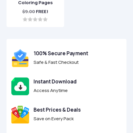
Coloring Pages
$
9.00
FREE!
0
o
u
t
o
f
100% Secure Payment
5
Safe & Fast Checkout
Instant Download
Access Anytime
Best Prices & Deals
Save on Every Pack