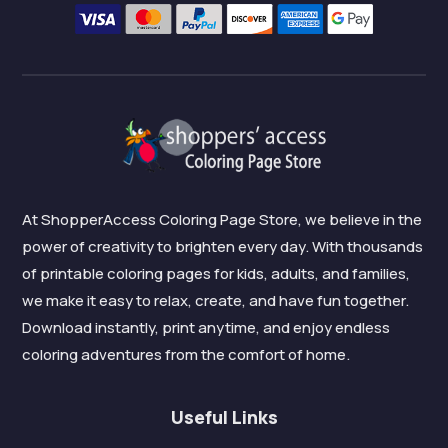
At ShopperAccess Coloring Page Store, we believe in the
power of creativity to brighten every day. With thousands
of printable coloring pages for kids, adults, and families,
we make it easy to relax, create, and have fun together.
Download instantly, print anytime, and enjoy endless
coloring adventures from the comfort of home.
Useful Links