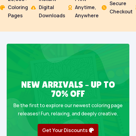
Secure
Coloring
Digital
Anytime,




Checkout
Pages
Downloads
Anywhere
NEW ARRIVALS – UP TO
70% OFF
Be the first to explore our newest coloring page
releases! Fun, relaxing, and deeply creative.
Get Your Discounts