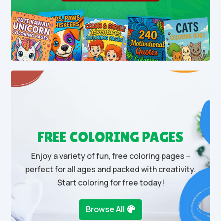
FREE COLORING PAGES
Enjoy a variety of fun, free coloring pages –
perfect for all ages and packed with creativity.
Start coloring for free today!
Browse All