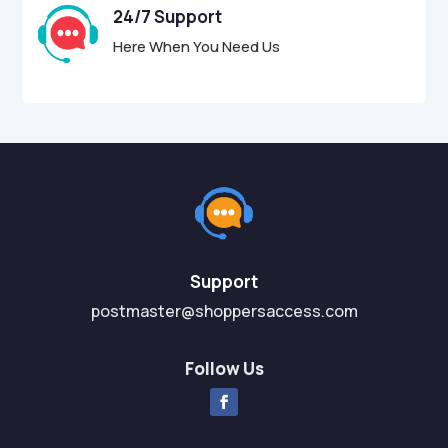
24/7 Support
Here When You Need Us
Support
postmaster@shoppersaccess.com
Follow Us