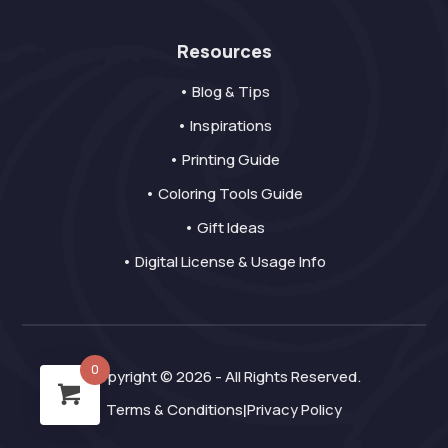
Resources
• Blog & Tips
• Inspirations
• Printing Guide
• Coloring Tools Guide
• Gift Ideas
• Digital License & Usage Info
0
Copyright © 2026 - All Rights Reserved.
Terms & Conditions
Privacy Policy
|