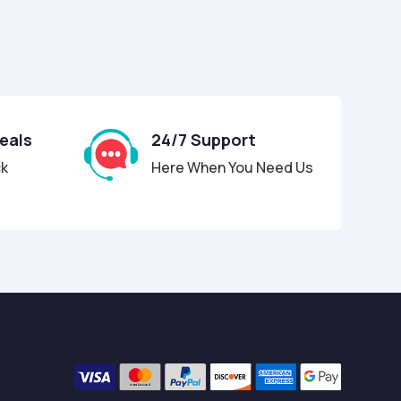
Deals
24/7 Support
ck
Here When You Need Us