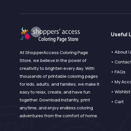
Useful 
• About 
At ShopperAccess Coloring Page
Store, we believe in the power of
• Contac
creativity to brighten every day. With
• FAQs
thousands of printable coloring pages
• My Acc
for kids, adults, and families, we make it
• Wishlist
easy to relax, create, and have fun
together. Download instantly, print
• Cart
anytime, and enjoy endless coloring
adventures from the comfort of home.