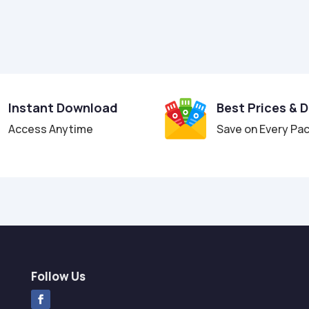
Instant Download
Best Prices & 
Access Anytime
Save on Every Pa
Follow Us