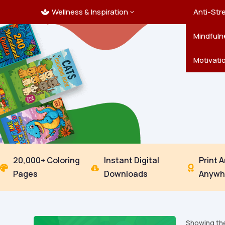
Wellness & Inspiration
Ocean C
Mandala
Hallowe
Landsca
Anti-Str
3

Pets
New Yea
Trees & 
Mindfuln
Thanksgi
Motivati
20,000+ Coloring
Instant Digital
Print 



Pages
Downloads
Anywh
Showing the