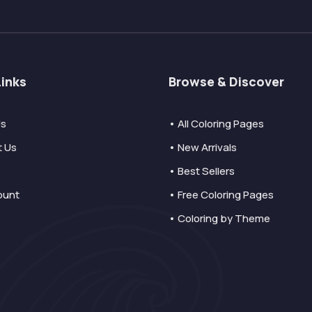
Links
Browse & Discover
Us
• All Coloring Pages
t Us
• New Arrivals
• Best Sellers
ount
• Free Coloring Pages
• Coloring by Theme