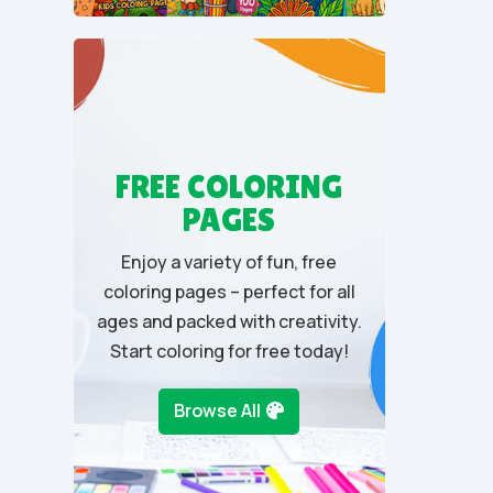
u
t
o
f
5
FREE COLORING
PAGES
Enjoy a variety of fun, free
coloring pages – perfect for all
ages and packed with creativity.
Start coloring for free today!
Browse All