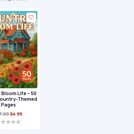
Bloom Life – 50
Country-Themed
Pages
Original
Current
7.00
$
4.95
price
price
was:
is: