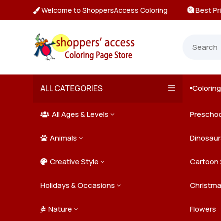
Welcome to ShoppersAccess Coloring
 Prices & Deals on All Packs

ALL CATEGORIES
Colorin

All Ages & Levels
Preschoo
3

Animals
Kids
Dinosaur
3

Creative Style
Teens
Farm Ani
Cartoon 
3

Holidays & Occasions
Adults
Jungle A
Detailed/
Christm
3
Nature
Mysterio
Doodle A
Easter
Flowers
3
