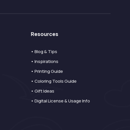
Resources
• Blog & Tips
• Inspirations
• Printing Guide
• Coloring Tools Guide
• Gift Ideas
• Digital License & Usage Info