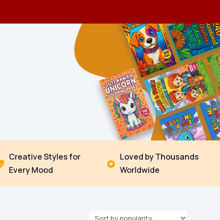
Creative Styles for
Loved by Thousands


Every Mood
Worldwide