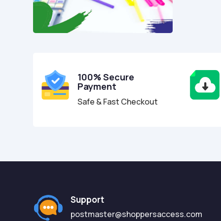
100% Secure
Payment
Safe & Fast Checkout
Support
postmaster@shoppersaccess.com