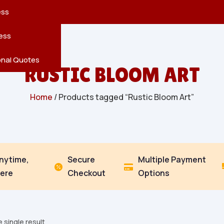
reatures
s
en
pes
ess
r
Leaves
ess
ving
onal Quotes
RUSTIC BLOOM ART
Home
/ Products tagged “Rustic Bloom Art”
Anytime,
Secure
Multiple Payment


ere
Checkout
Options
 single result