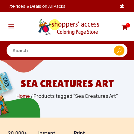
Instant, Unlimited Downloads

a
0

SEA CREATURES ART
Home
/ Products tagged “Sea Creatures Art”
20,000+
Instant
Print