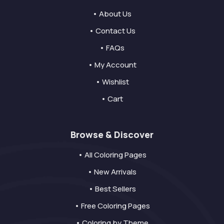
• About Us
• Contact Us
• FAQs
• My Account
• Wishlist
• Cart
Browse & Discover
• All Coloring Pages
• New Arrivals
• Best Sellers
• Free Coloring Pages
• Coloring by Theme