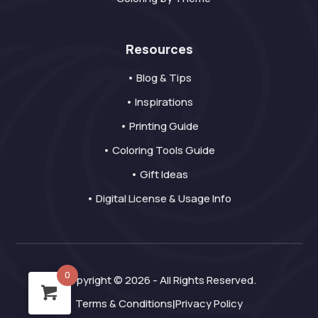
Resources
• Blog & Tips
• Inspirations
• Printing Guide
• Coloring Tools Guide
• Gift Ideas
• Digital License & Usage Info
0
Copyright © 2026 - All Rights Reserved.
Terms & Conditions
Privacy Policy
|