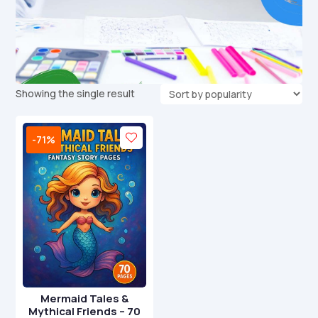
Showing the single result
-71%
Mermaid Tales &
Mythical Friends – 70