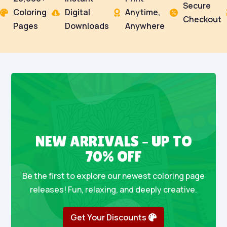
Secure
Coloring
Digital
Anytime,




Checkout
Pages
Downloads
Anywhere
NEW ARRIVALS – UP TO
70% OFF
Be the first to explore our newest coloring page
releases! Fun, relaxing, and deeply creative.
Get Your Discounts