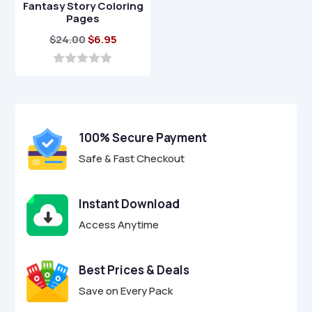
Fantasy Story Coloring
Pages
Original
Current
$
24.00
$
6.95
price
price
was:
is:
0
o
$24.00.
$6.95.
u
t
o
f
100% Secure Payment
5
Safe & Fast Checkout
Instant Download
Access Anytime
Best Prices & Deals
Save on Every Pack