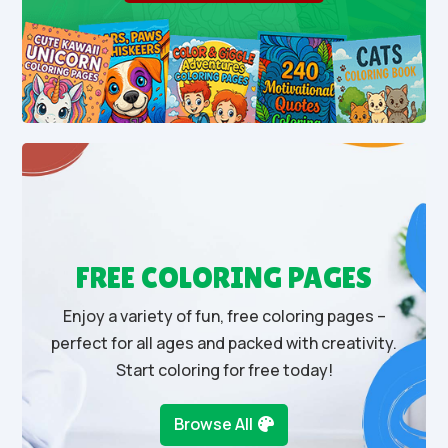
FREE COLORING PAGES
Enjoy a variety of fun, free coloring pages –
perfect for all ages and packed with creativity.
Start coloring for free today!
Browse All