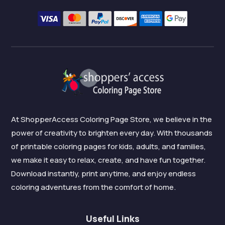
At ShopperAccess Coloring Page Store, we believe in the
power of creativity to brighten every day. With thousands
of printable coloring pages for kids, adults, and families,
we make it easy to relax, create, and have fun together.
Download instantly, print anytime, and enjoy endless
coloring adventures from the comfort of home.
Useful Links