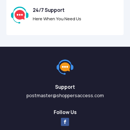
24/7 Support
Here When You Need Us
Support
postmaster@shoppersaccess.com
Follow Us