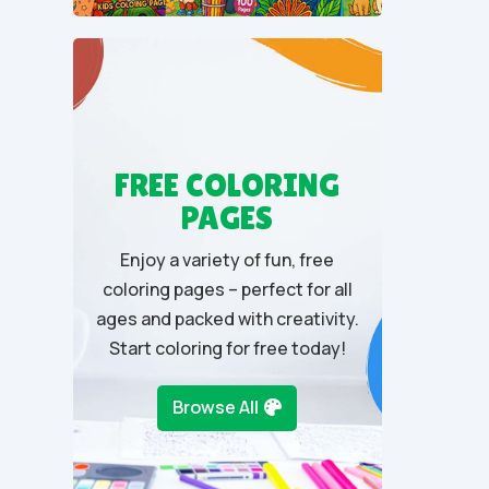
u
t
o
f
5
FREE COLORING
PAGES
Enjoy a variety of fun, free
coloring pages – perfect for all
ages and packed with creativity.
Start coloring for free today!
Browse All