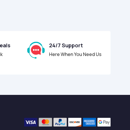
Deals
24/7 Support
ck
Here When You Need Us