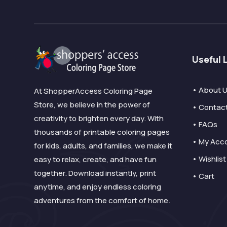
Useful 
• About 
At ShopperAccess Coloring Page
Store, we believe in the power of
• Contac
creativity to brighten every day. With
• FAQs
thousands of printable coloring pages
• My Acc
for kids, adults, and families, we make it
• Wishlist
easy to relax, create, and have fun
together. Download instantly, print
• Cart
anytime, and enjoy endless coloring
adventures from the comfort of home.