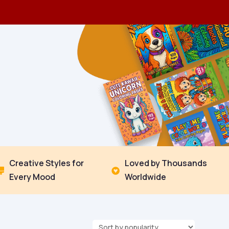
Creative Styles for
Loved by Thousands


Every Mood
Worldwide