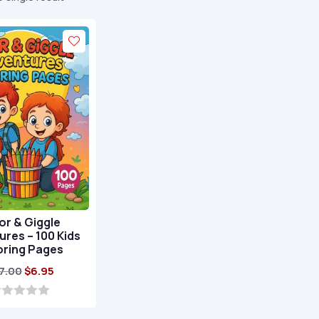
or & Giggle
res – 100 Kids
oring Pages
Original
Current
7.00
$
6.95
price
price
was:
is: