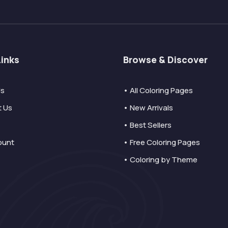
Links
Browse & Discover
Us
• All Coloring Pages
t Us
• New Arrivals
• Best Sellers
ount
• Free Coloring Pages
• Coloring by Theme