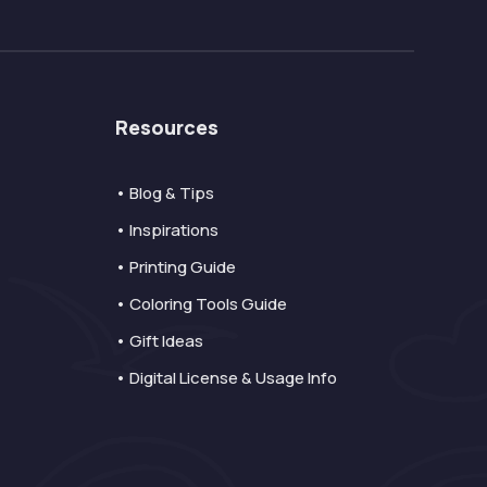
Resources
• Blog & Tips
• Inspirations
• Printing Guide
• Coloring Tools Guide
• Gift Ideas
• Digital License & Usage Info