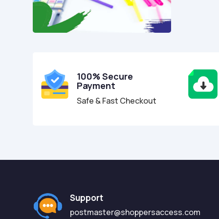
100% Secure
Payment
Safe & Fast Checkout
Support
postmaster@shoppersaccess.com