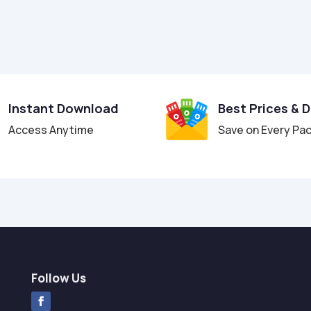
Instant Download
Best Prices & 
Access Anytime
Save on Every Pa
Follow Us