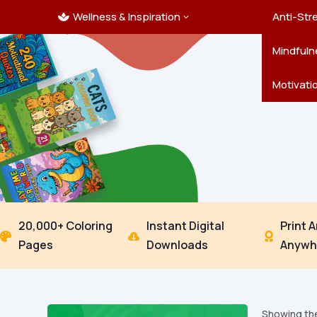
Wellness & Inspiration
Ocean C
Mandala
Hallowe
Landsca
Anti-Str
3

Pets
New Yea
Trees & 
Mindfuln
Thanksgi
Motivati
20,000+ Coloring
Instant Digital
Print 



Pages
Downloads
Anywh
Showing the