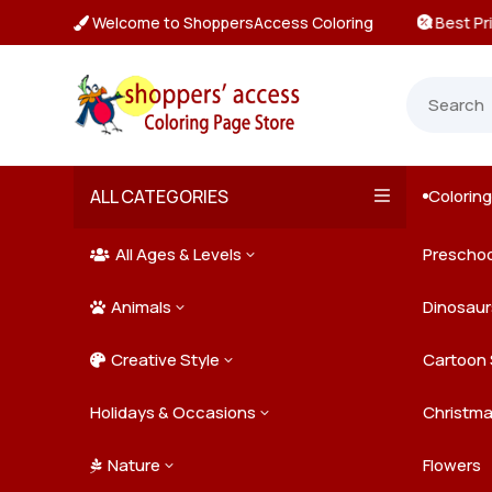
Welcome to ShoppersAccess Coloring
 Prices & Deals on All Packs

ALL CATEGORIES
Colorin

All Ages & Levels
Preschoo
3

Animals
Kids
Dinosaur
3

Creative Style
Teens
Farm Ani
Cartoon 
3

Holidays & Occasions
Adults
Jungle A
Detailed/
Christm
3
Nature
Mysterio
Doodle A
Easter
Flowers
3
