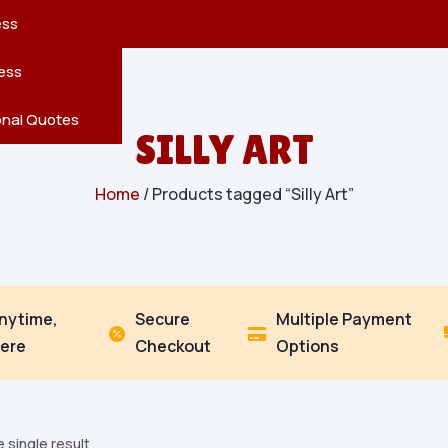
reatures
s
en
pes
ess
r
Leaves
ess
ving
onal Quotes
SILLY ART
Home
/ Products tagged “Silly Art”
Anytime,
Secure
Multiple Payment


ere
Checkout
Options
 single result