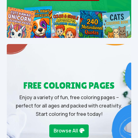
FREE COLORING PAGES
Enjoy a variety of fun, free coloring pages –
perfect for all ages and packed with creativity.
Start coloring for free today!
Browse All