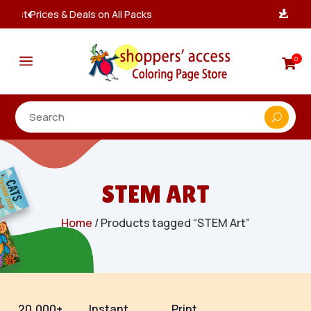
Instant, Unlimited Downloads

a
0

STEM ART
Home
/ Products tagged “STEM Art”
20,000+
Instant
Print