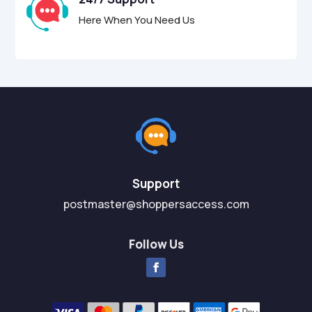
Here When You Need Us
Support
postmaster@shoppersaccess.com
Follow Us