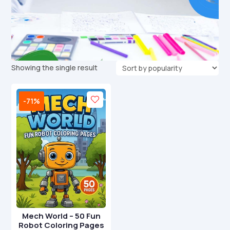
Showing the single result
-71%
Mech World – 50 Fun
Robot Coloring Pages