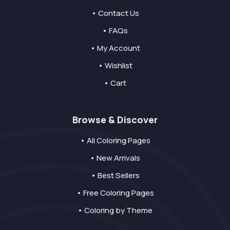
• Contact Us
• FAQs
• My Account
• Wishlist
• Cart
Browse & Discover
• All Coloring Pages
• New Arrivals
• Best Sellers
• Free Coloring Pages
• Coloring by Theme