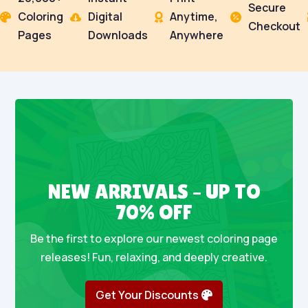
Secure
Coloring
Digital
Anytime,




Checkout
Pages
Downloads
Anywhere
NEW ARRIVALS – UP TO
70% OFF
Be the first to explore our newest coloring page
releases! Fun, relaxing, and deeply creative.
Get Your Discounts