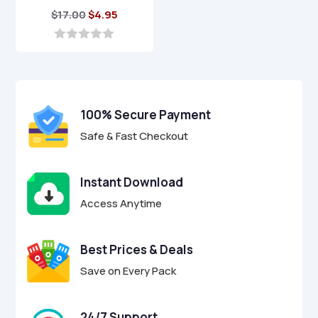
Original
Current
$
17.00
$
4.95
price
price
was:
is:
0
o
$17.00.
$4.95.
u
t
o
f
100% Secure Payment
5
Safe & Fast Checkout
Instant Download
Access Anytime
Best Prices & Deals
Save on Every Pack
24/7 Support