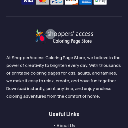
At ShopperAccess Coloring Page Store, we believe in the
power of creativity to brighten every day. With thousands
of printable coloring pages for kids, adults, and families,
we make it easy to relax, create, and have fun together.
Download instantly, print anytime, and enjoy endless
coloring adventures from the comfort of home.
Useful Links
• About Us