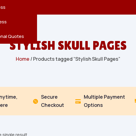
reatures
s
en
pes
ess
r
Leaves
ess
ving
onal Quotes
STYLISH SKULL PAGES
Home
/ Products tagged “Stylish Skull Pages”
Anytime,
Secure
Multiple Payment


ere
Checkout
Options
 single result