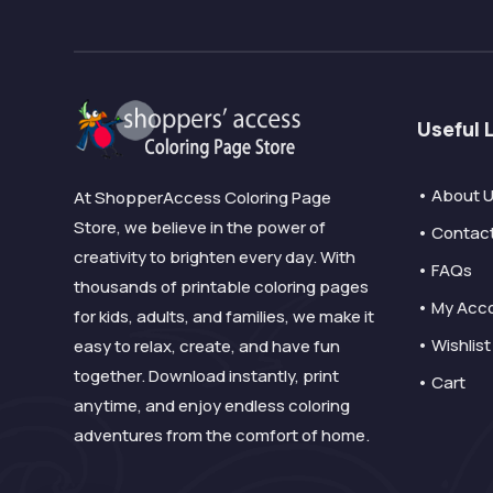
Useful 
• About 
At ShopperAccess Coloring Page
Store, we believe in the power of
• Contac
creativity to brighten every day. With
• FAQs
thousands of printable coloring pages
• My Acc
for kids, adults, and families, we make it
• Wishlist
easy to relax, create, and have fun
together. Download instantly, print
• Cart
anytime, and enjoy endless coloring
adventures from the comfort of home.