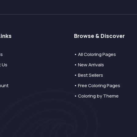
Links
Browse & Discover
Us
• All Coloring Pages
t Us
• New Arrivals
• Best Sellers
ount
• Free Coloring Pages
• Coloring by Theme