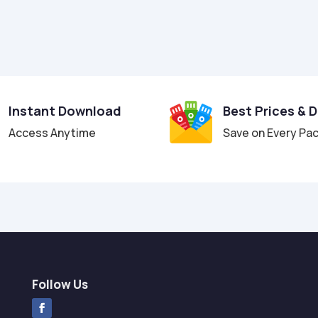
Instant Download
Best Prices & 
Access Anytime
Save on Every Pa
Follow Us