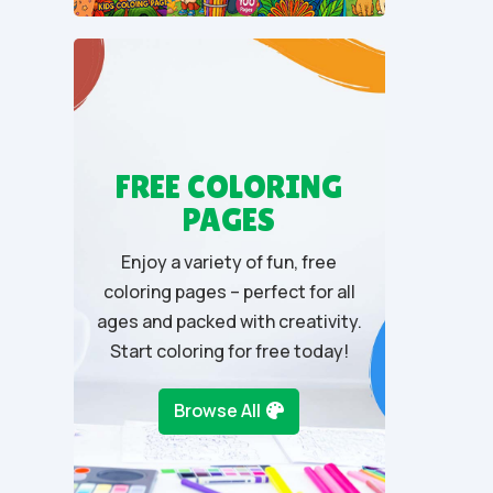
t
o
f
5
FREE COLORING
PAGES
Enjoy a variety of fun, free
coloring pages – perfect for all
ages and packed with creativity.
Start coloring for free today!
Browse All