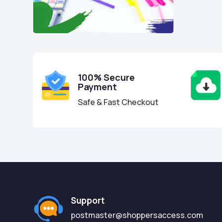
100% Secure
Payment
Safe & Fast Checkout
Support
postmaster@shoppersaccess.com