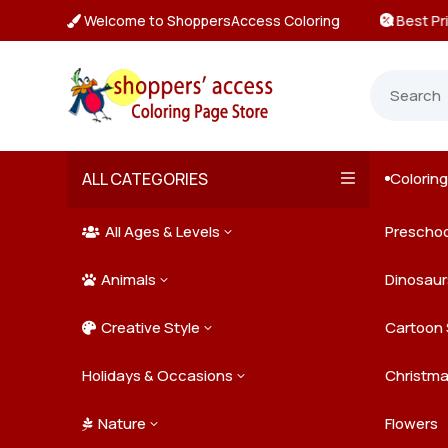
Welcome to ShoppersAccess Coloring
 Prices & Deals on All Packs

ALL CATEGORIES
Colorin

All Ages & Levels
Preschoo
3

Animals
Kids
Dinosaur
3

Creative Style
Teens
Farm Ani
Cartoon 
3

Holidays & Occasions
Adults
Jungle A
Detailed/
Christm
3
Nature
Mysterio
Doodle A
Easter
Flowers
3
