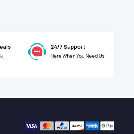
Deals
24/7 Support
ck
Here When You Need Us