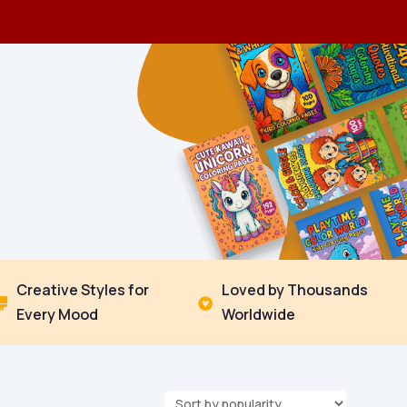
Creative Styles for
Loved by Thousands


Every Mood
Worldwide