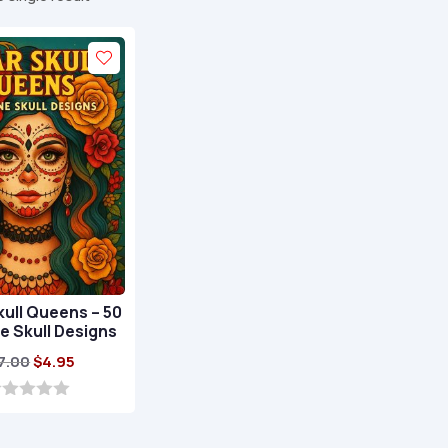
ull Queens – 50
e Skull Designs
Original
Current
7.00
$
4.95
price
price
was:
is:
$17.00.
$4.95.