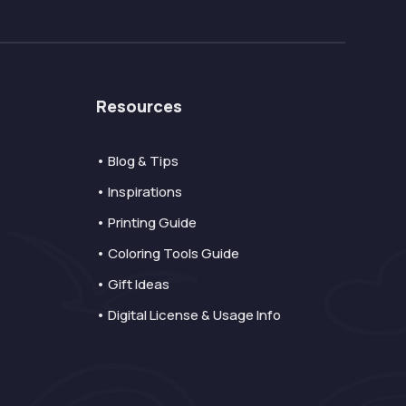
Resources
• Blog & Tips
• Inspirations
• Printing Guide
• Coloring Tools Guide
• Gift Ideas
• Digital License & Usage Info