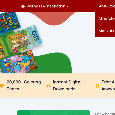
Wellness & Inspiration
Ocean C
Mandala
Hallowe
Landsca
Anti-Str
3

Pets
New Yea
Trees & 
Mindfuln
Thanksgi
Motivati
20,000+ Coloring
Instant Digital
Print 



Pages
Downloads
Anywh
Showing the