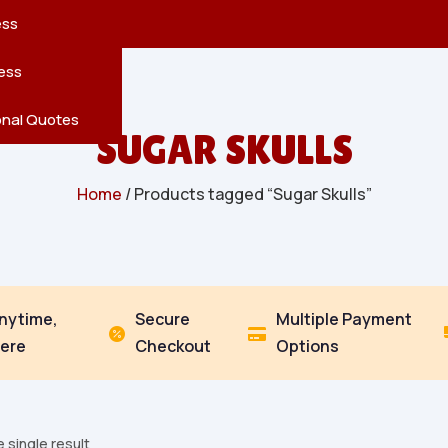
reatures
s
en
pes
ess
r
Leaves
ess
ving
onal Quotes
SUGAR SKULLS
Home
/ Products tagged “Sugar Skulls”
Anytime,
Secure
Multiple Payment


ere
Checkout
Options
 single result