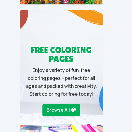
t
o
f
5
FREE COLORING
PAGES
Enjoy a variety of fun, free
coloring pages – perfect for all
ages and packed with creativity.
Start coloring for free today!
Browse All