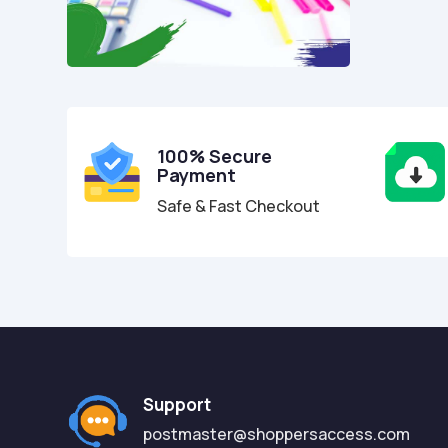
100% Secure
Payment
Safe & Fast Checkout
Support
postmaster@shoppersaccess.com