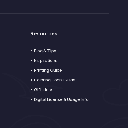
Resources
• Blog & Tips
• Inspirations
• Printing Guide
• Coloring Tools Guide
• Gift Ideas
• Digital License & Usage Info