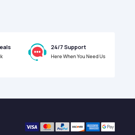
Deals
24/7 Support
ck
Here When You Need Us