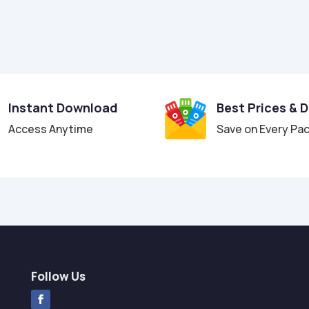
Instant Download
Best Prices & 
Access Anytime
Save on Every Pa
Follow Us