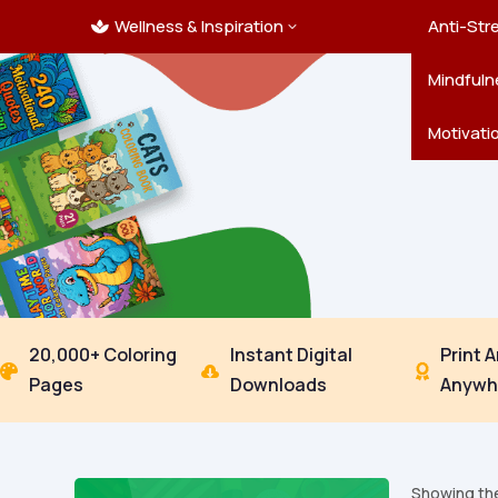
Wellness & Inspiration
Ocean C
Mandala
Hallowe
Landsca
Anti-Str
3

Pets
New Yea
Trees & 
Mindfuln
Thanksgi
Motivati
20,000+ Coloring
Instant Digital
Print 



Pages
Downloads
Anywh
Showing the