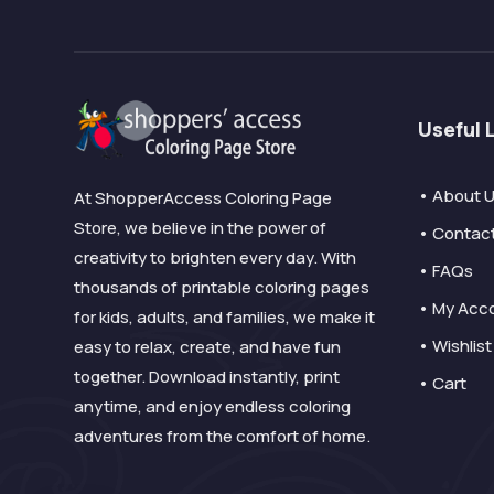
Useful 
• About 
At ShopperAccess Coloring Page
Store, we believe in the power of
• Contac
creativity to brighten every day. With
• FAQs
thousands of printable coloring pages
• My Acc
for kids, adults, and families, we make it
• Wishlist
easy to relax, create, and have fun
together. Download instantly, print
• Cart
anytime, and enjoy endless coloring
adventures from the comfort of home.