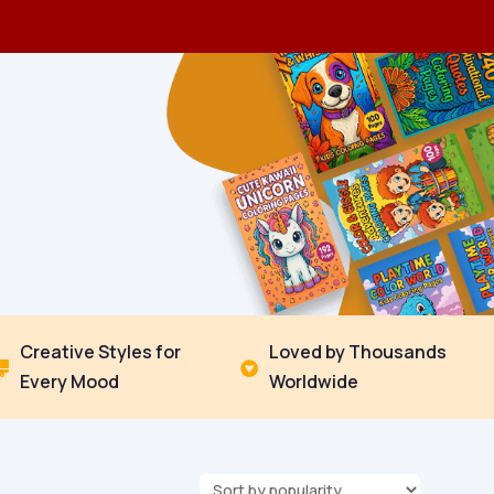
Creative Styles for
Loved by Thousands


Every Mood
Worldwide