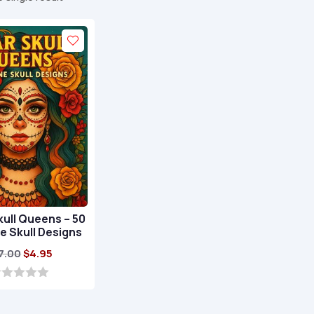
ull Queens – 50
e Skull Designs
Original
Current
7.00
$
4.95
price
price
was:
is:
$17.00.
$4.95.