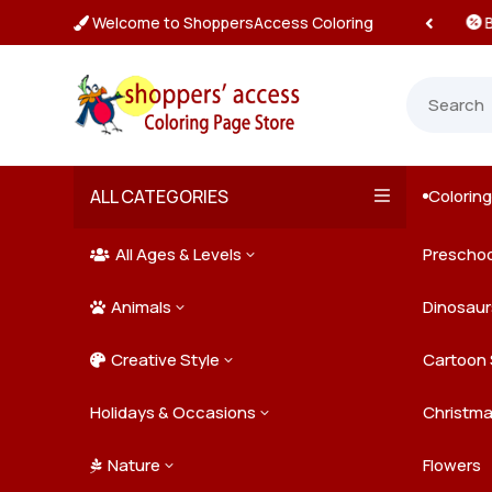
Welcome to ShoppersAccess Coloring
 Prices & Deals on All Packs

ALL CATEGORIES
Colorin

All Ages & Levels
Preschoo
3

Animals
Kids
Dinosaur
3

Creative Style
Teens
Farm Ani
Cartoon 
3

Holidays & Occasions
Adults
Jungle A
Detailed/
Christm
3
Nature
Mysterio
Doodle A
Easter
Flowers
3
