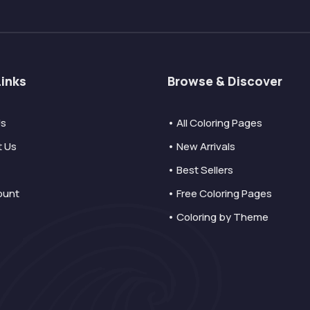
Links
Browse & Discover
Us
• All Coloring Pages
t Us
• New Arrivals
• Best Sellers
ount
• Free Coloring Pages
• Coloring by Theme