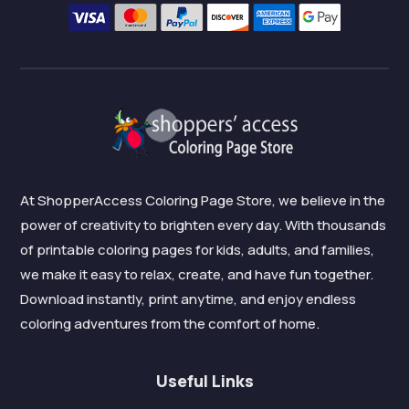
At ShopperAccess Coloring Page Store, we believe in the
power of creativity to brighten every day. With thousands
of printable coloring pages for kids, adults, and families,
we make it easy to relax, create, and have fun together.
Download instantly, print anytime, and enjoy endless
coloring adventures from the comfort of home.
Useful Links