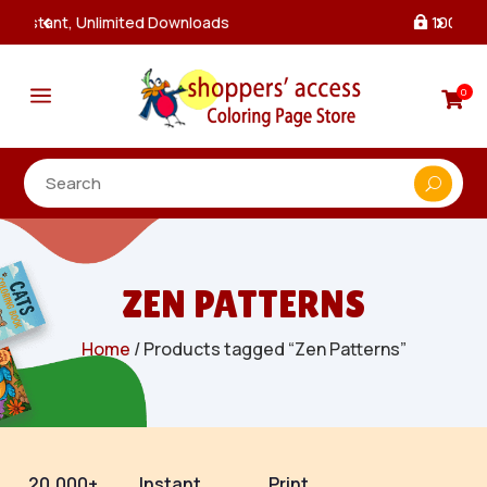
100% Secure Payments & Checkout

a
0

ZEN PATTERNS
Home
/ Products tagged “Zen Patterns”
20,000+
Instant
Print