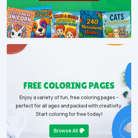
FREE COLORING PAGES
Enjoy a variety of fun, free coloring pages –
perfect for all ages and packed with creativity.
Start coloring for free today!
Browse All