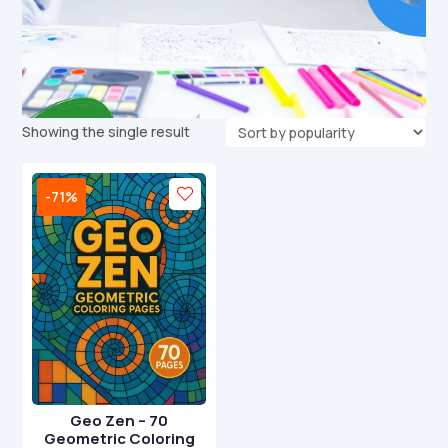
Showing the single result
-71%
Geo Zen – 70
Geometric Coloring