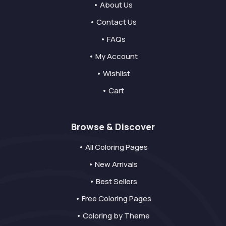
• About Us
• Contact Us
• FAQs
• My Account
• Wishlist
• Cart
Browse & Discover
• All Coloring Pages
• New Arrivals
• Best Sellers
• Free Coloring Pages
• Coloring by Theme