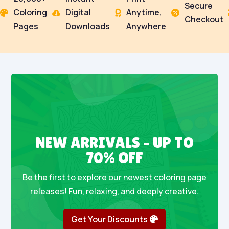
Secure
Coloring
Digital
Anytime,




Checkout
Pages
Downloads
Anywhere
NEW ARRIVALS – UP TO
70% OFF
Be the first to explore our newest coloring page
releases! Fun, relaxing, and deeply creative.
Get Your Discounts