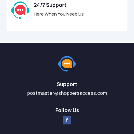
24/7 Support
Here When You Need Us
Support
postmaster@shoppersaccess.com
Follow Us