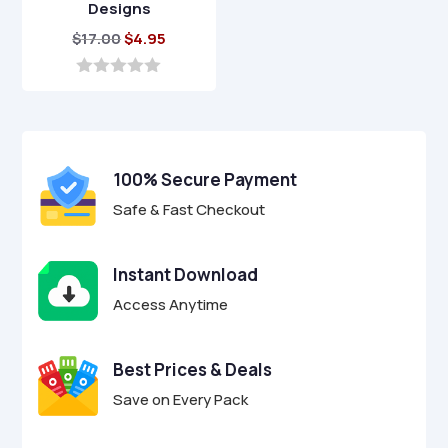
Designs
Original
Current
$
17.00
$
4.95
price
price
was:
is:
0
o
$17.00.
$4.95.
u
t
o
f
100% Secure Payment
5
Safe & Fast Checkout
Instant Download
Access Anytime
Best Prices & Deals
Save on Every Pack