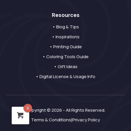
Resources
• Blog & Tips
• Inspirations
• Printing Guide
• Coloring Tools Guide
• Gift Ideas
• Digital License & Usage Info
0
Copyright © 2026 - All Rights Reserved.
Terms & Conditions
Privacy Policy
|