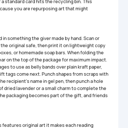
r a standard card hits the recycling bin. This
cause you are repurposing art that might
d in something the giver made by hand. Scan or
e original safe, then print it on lightweight copy
 boxes, or homemade soap bars. When folding the
ear on the top of the package for maximum impact.
ges to use as belly bands over plain kraft paper,
Gift tags come next. Punch shapes from scraps with
the recipient’s name in gel pen, then punch a hole
 of dried lavender or a small charm to complete the
the packaging becomes part of the gift, and friends
features original art it makes each reading