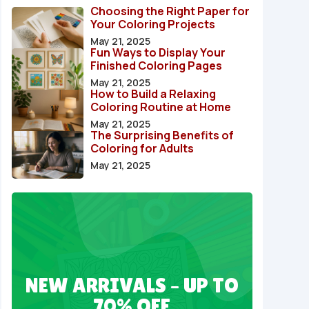
Choosing the Right Paper for
Your Coloring Projects
May 21, 2025
Fun Ways to Display Your
Finished Coloring Pages
May 21, 2025
How to Build a Relaxing
Coloring Routine at Home
May 21, 2025
The Surprising Benefits of
Coloring for Adults
May 21, 2025
NEW ARRIVALS – UP TO
70% OFF