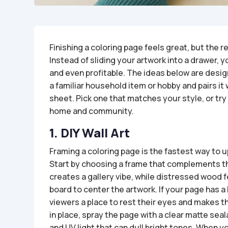
Finishing a coloring page feels great, but the
Instead of sliding your artwork into a drawer, y
and even profitable. The ideas below are design
a familiar household item or hobby and pairs it 
sheet. Pick one that matches your style, or try
home and community.
1. DIY Wall Art
Framing a coloring page is the fastest way to 
Start by choosing a frame that complements th
creates a gallery vibe, while distressed wood f
board to center the artwork. If your page has a 
viewers a place to rest their eyes and makes t
in place, spray the page with a clear matte sea
and UV light that can dull bright tones. When you