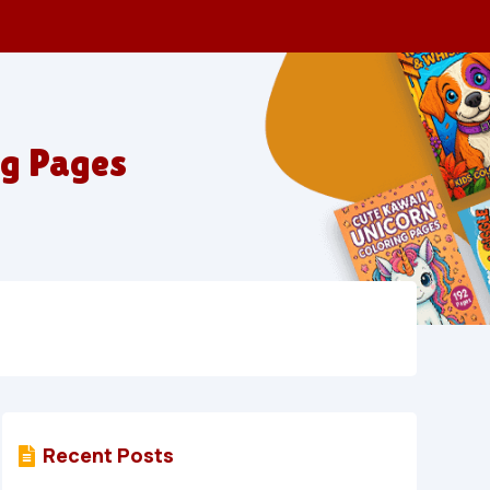
ng Pages
Recent Posts
