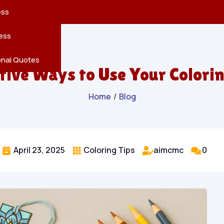
reatures
s
en
pes
ess
r
Leaves
ess
ving
onal Quotes
tive Ways to Use Your Colori
Home
/
Blog
April 23, 2025
Coloring Tips
aimcmc
0



