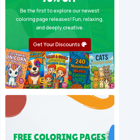
Be the first to explore our newest
coloring page releases! Fun, relaxing,
and deeply creative.
Get Your Discounts
FREE COLORING PAGES