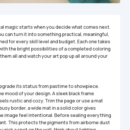
 real magic starts when you decide what comes next.
ou can turn it into something practical, meaningful,
ed for every skill level and budget. Each one takes
with the bright possibilities of a completed coloring
 them all and watch your art pop up all around your
upgrade its status from pastime to showpiece.
e mood of your design. A sleek black frame
eels rustic and cozy. Trim the page or use a mat
busy border, a wide mat in a solid color gives
he image feel intentional. Before sealing everything
lant. This protects the pigments from airborne dust
 pick a spot on the wall, think about lighting.