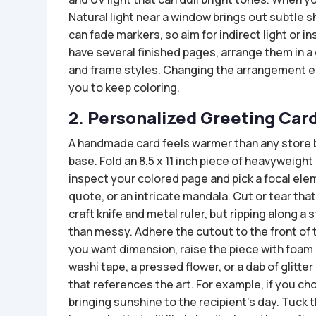
Natural light near a window brings out subtle sh
can fade markers, so aim for indirect light or in
have several finished pages, arrange them in a 
and frame styles. Changing the arrangement e
you to keep coloring.
2. Personalized Greeting Car
A handmade card feels warmer than any store b
base. Fold an 8.5 x 11 inch piece of heavyweight
inspect your colored page and pick a focal eleme
quote, or an intricate mandala. Cut or tear tha
craft knife and metal ruler, but ripping along a
than messy. Adhere the cutout to the front of t
you want dimension, raise the piece with foam a
washi tape, a pressed flower, or a dab of glitte
that references the art. For example, if you c
bringing sunshine to the recipient’s day. Tuck 