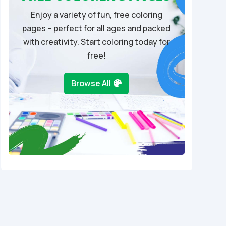
Enjoy a variety of fun, free coloring
pages – perfect for all ages and packed
with creativity. Start coloring today for
free!
Browse All