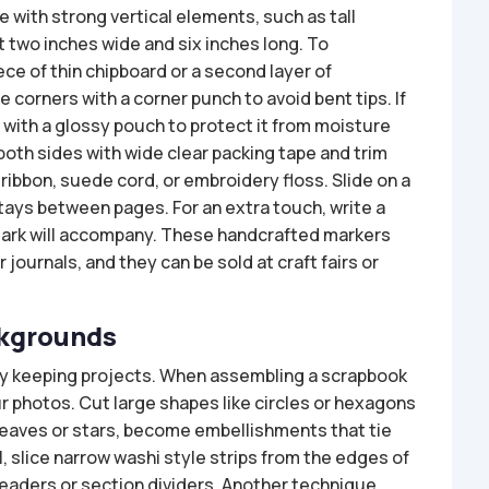
 with strong vertical elements, such as tall
t two inches wide and six inches long. To
ece of thin chipboard or a second layer of
 corners with a corner punch to avoid bent tips. If
with a glossy pouch to protect it from moisture
both sides with wide clear packing tape and trim
ribbon, suede cord, or embroidery floss. Slide on a
tays between pages. For an extra touch, write a
mark will accompany. These handcrafted markers
journals, and they can be sold at craft fairs or
ckgrounds
ry keeping projects. When assembling a scrapbook
 photos. Cut large shapes like circles or hexagons
 leaves or stars, become embellishments that tie
l, slice narrow washi style strips from the edges of
eaders or section dividers. Another technique