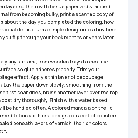
hen layering them with tissue paper and stamped
rnal from becoming bulky, print a scanned copy of
tes about the day you completed the coloring, how
rsonal details turn a simple design into a tiny time
you flip through your book months or years later.
arly any surface, from wooden trays to ceramic
 surface so glue adheres properly. Trim your
 collage effect. Apply a thin layer of decoupage
h. Lay the paper down slowly, smoothing from the
e first coat dries, brush another layer over the top
h coat dry thoroughly. Finish with a water based
 will be handled often. A colored mandala on the lid
a meditation aid. Floral designs on a set of coasters
ealed beneath layers of varnish, the rich colors
oth.