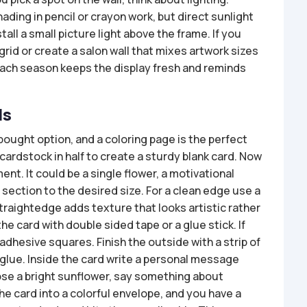
ading in pencil or crayon work, but direct sunlight
stall a small picture light above the frame. If you
grid or create a salon wall that mixes artwork sizes
ach season keeps the display fresh and reminds
ds
ought option, and a coloring page is the perfect
 cardstock in half to create a sturdy blank card. Now
nt. It could be a single flower, a motivational
t section to the desired size. For a clean edge use a
 straightedge adds texture that looks artistic rather
he card with double sided tape or a glue stick. If
dhesive squares. Finish the outside with a strip of
r glue. Inside the card write a personal message
hose a bright sunflower, say something about
the card into a colorful envelope, and you have a