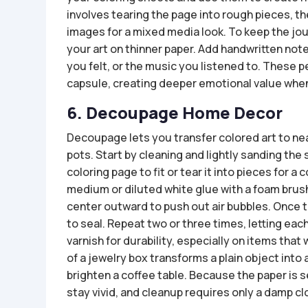
involves tearing the page into rough pieces, t
images for a mixed media look. To keep the jou
your art on thinner paper. Add handwritten no
you felt, or the music you listened to. These pe
capsule, creating deeper emotional value when 
6. Decoupage Home Decor
Decoupage lets you transfer colored art to ne
pots. Start by cleaning and lightly sanding the
coloring page to fit or tear it into pieces for a
medium or diluted white glue with a foam brus
center outward to push out air bubbles. Once th
to seal. Repeat two or three times, letting eac
varnish for durability, especially on items that
of a jewelry box transforms a plain object into 
brighten a coffee table. Because the paper is s
stay vivid, and cleanup requires only a damp cl