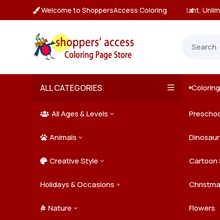
Welcome to ShoppersAccess Coloring
tant, Unlimited Downloads

ALL CATEGORIES
Colorin

All Ages & Levels
Preschoo
3

Animals
Kids
Dinosaur
3

Creative Style
Teens
Farm Ani
Cartoon 
3

Holidays & Occasions
Adults
Jungle A
Detailed/
Christm
3
Nature
Mysterio
Doodle A
Easter
Flowers
3
