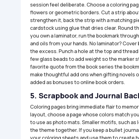
session feel deliberate. Choose a coloring page
flowers or geometric borders. Cut a strip abou
strengthen it, back the strip with a matching pi
cardstock using glue that dries clear. Round the
you own a laminator, run the bookmark through 
and oils from your hands. No laminator? Cover 
the excess. Punch a hole at the top and thread 
few glass beads to add weight so the marker s
favorite quote from the book series the book
make thoughtful add ons when gifting novels or 
added as bonuses to online book orders.
5. Scrapbook and Journal Ba
Coloring pages bring immediate flair to memo
layout, choose a page whose colors match your
to use as photo mats. Smaller motifs, such as
the theme together. If you keep a bullet journa
your coloring sheets and use them to create h