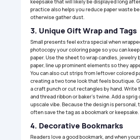
keepsake that will likely be displayed long afte
practice also helps you reduce paper waste be
otherwise gather dust.
3. Unique Gift Wrap and Tags
Small presents feel extra special when wrappe
photocopy your coloring page so you can keep th
paper. Use the sheet to wrap candles, jewelry
paper, line up prominent elements so they app
You can also cut strips from leftover colored pa
creating a two tone look that feels boutique. 
a craft punch or cut rectangles by hand. Write 
and thread ribbon or baker’s twine. Add a sprig
upscale vibe. Because the design is personal, 
often save the tag as a bookmark or keepsake.
4. Decorative Bookmarks
Readers love a good bookmark, and when yours 