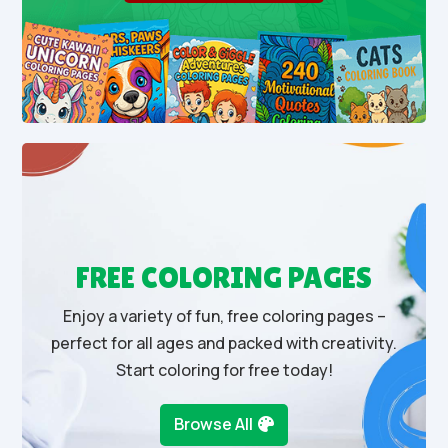
FREE COLORING PAGES
Enjoy a variety of fun, free coloring pages –
perfect for all ages and packed with creativity.
Start coloring for free today!
Browse All