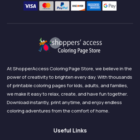
At ShopperAccess Coloring Page Store, we believe in the
power of creativity to brighten every day. With thousands
of printable coloring pages for kids, adults, and families,
we make it easy to relax, create, and have fun together.
Download instantly, print anytime, and enjoy endless
coloring adventures from the comfort of home.
Useful Links