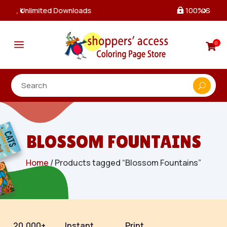
100% Secure Payments & Checkout

a
0

BLOSSOM FOUNTAINS
Home
/ Products tagged “Blossom Fountains”
20,000+
Instant
Print