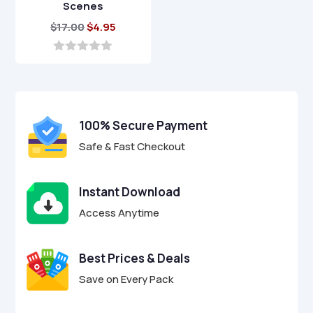
Scenes
Original
Current
$
17.00
$
4.95
price
price
was:
is:
0
o
$17.00.
$4.95.
u
t
o
f
100% Secure Payment
5
Safe & Fast Checkout
Instant Download
Access Anytime
Best Prices & Deals
Save on Every Pack