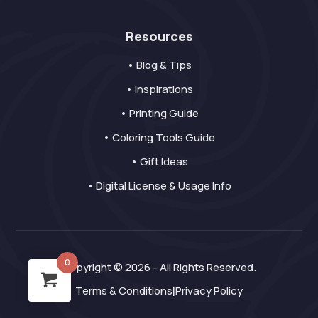
Resources
• Blog & Tips
• Inspirations
• Printing Guide
• Coloring Tools Guide
• Gift Ideas
• Digital License & Usage Info
0
Copyright © 2026 - All Rights Reserved.
Terms & Conditions
Privacy Policy
|