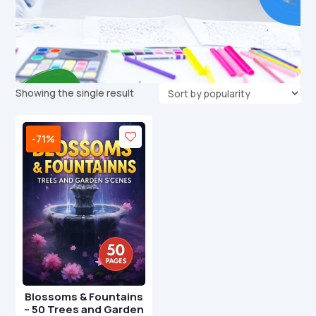
Showing the single result
-71%
Blossoms & Fountains
– 50 Trees and Garden