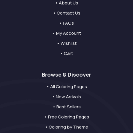
• About Us
• Contact Us
• FAQs
• My Account
• Wishlist
• Cart
Browse & Discover
• All Coloring Pages
• New Arrivals
• Best Sellers
• Free Coloring Pages
• Coloring by Theme