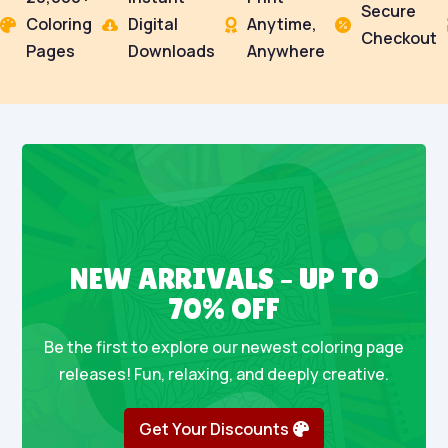
Secure
Coloring
Digital
Anytime,




Checkout
Pages
Downloads
Anywhere
NEW ARRIVALS – UP TO
70% OFF
Be the first to explore our newest coloring page
releases! Fun, relaxing, and deeply creative.
Get Your Discounts