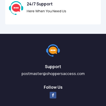
24/7 Support
Here When You Need Us
Support
postmaster@shoppersaccess.com
Follow Us