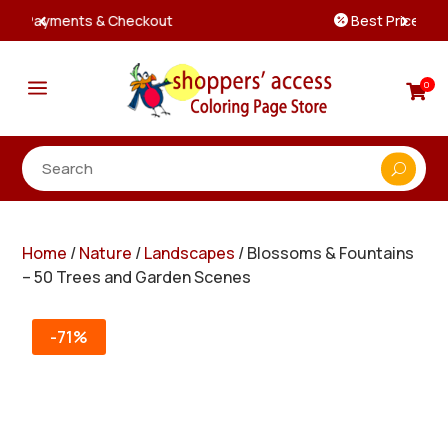
Best Prices & Deals on All Packs

a
0

Home
/
Nature
/
Landscapes
/ Blossoms & Fountains
– 50 Trees and Garden Scenes
-71%