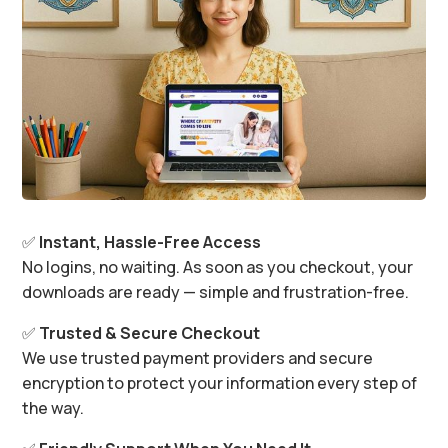
✅
Instant, Hassle-Free Access
No logins, no waiting. As soon as you checkout, your
downloads are ready — simple and frustration-free.
✅
Trusted & Secure Checkout
We use trusted payment providers and secure
encryption to protect your information every step of
the way.