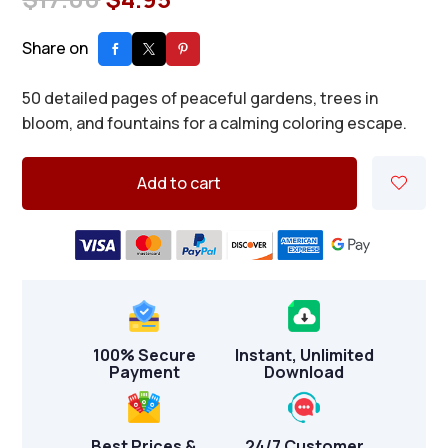
price
price
was:
is:
Share on
$17.00.
$4.95.
50 detailed pages of peaceful gardens, trees in
bloom, and fountains for a calming coloring escape.
Add to cart
100% Secure
Instant, Unlimited
Payment
Download
Best Prices &
24/7 Customer