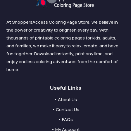
At ShoppersAccess Coloring Page Store, we believe in
the power of creativity to brighten every day. With
thousands of printable coloring pages for kids, adults,
and families, we make it easy to relax, create, and have
fun together. Download instantly, print anytime, and
enjoy endless coloring adventures from the comfort of
home.
Useful Links
• About Us
• Contact Us
• FAQs
• My Account