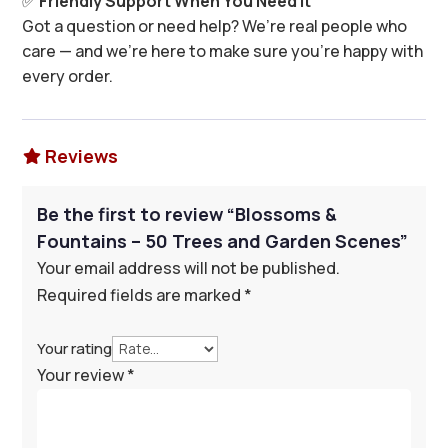
✅
Friendly Support When You Need It
Got a question or need help? We’re real people who
care — and we’re here to make sure you’re happy with
every order.
Reviews

Be the first to review “Blossoms &
Fountains – 50 Trees and Garden Scenes”
Your email address will not be published.
Required fields are marked
*
Your rating
Your review
*