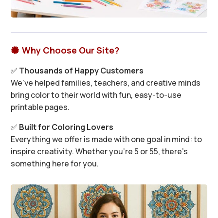
Why Choose Our Site?

✅
Thousands of Happy Customers
We’ve helped families, teachers, and creative minds
bring color to their world with fun, easy-to-use
printable pages.
✅
Built for Coloring Lovers
Everything we offer is made with one goal in mind: to
inspire creativity. Whether you’re 5 or 55, there’s
something here for you.