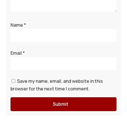
Name
*
Email
*
Save my name, email, and website in this
browser for the next time I comment.
Submit