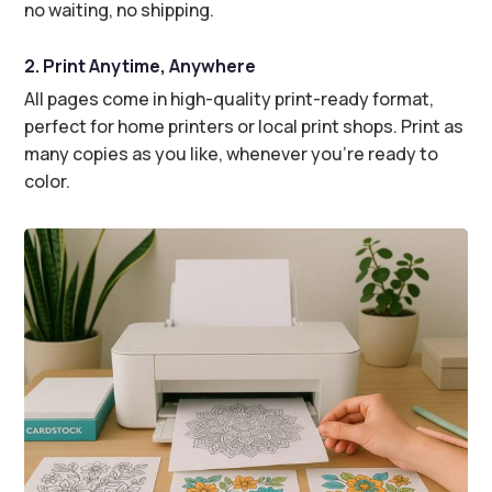
no waiting, no shipping.
2. Print Anytime, Anywhere
All pages come in high-quality print-ready format,
perfect for home printers or local print shops. Print as
many copies as you like, whenever you’re ready to
color.