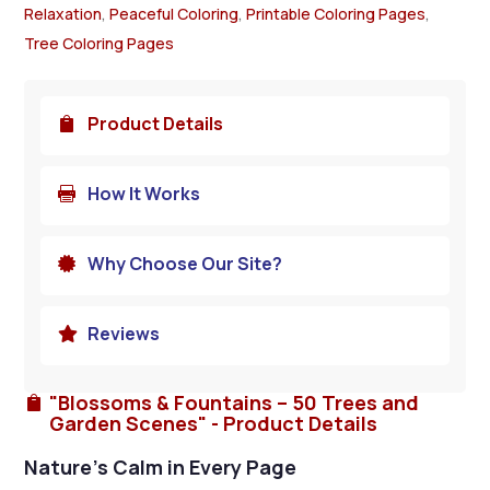
Relaxation
,
Peaceful Coloring
,
Printable Coloring Pages
,
Tree Coloring Pages
Product Details

How It Works

Why Choose Our Site?

Reviews

"Blossoms & Fountains – 50 Trees and

Garden Scenes" - Product Details
Nature’s Calm in Every Page