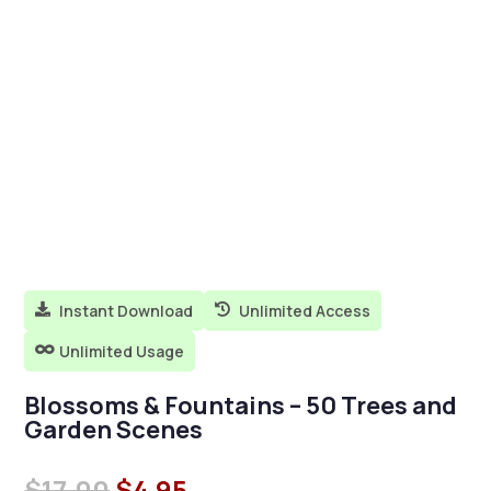
Instant Download
Unlimited Access


Unlimited Usage

Blossoms & Fountains – 50 Trees and
Garden Scenes
Original
Current
$
17.00
$
4.95