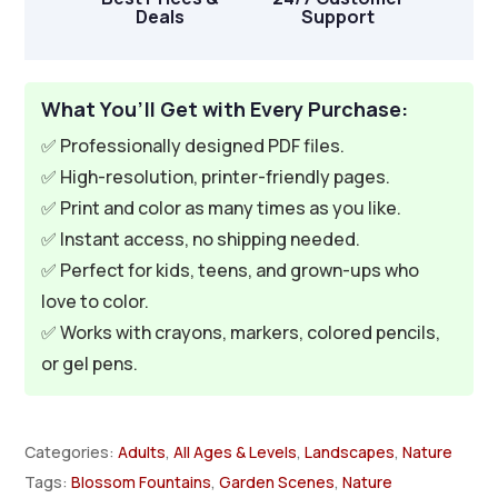
Deals
Support
What You’ll Get with Every Purchase:
✅ Professionally designed PDF files.
✅ High-resolution, printer-friendly pages.
✅ Print and color as many times as you like.
✅ Instant access, no shipping needed.
✅ Perfect for kids, teens, and grown-ups who
love to color.
✅ Works with crayons, markers, colored pencils,
or gel pens.
Categories:
Adults
,
All Ages & Levels
,
Landscapes
,
Nature
Tags:
Blossom Fountains
,
Garden Scenes
,
Nature