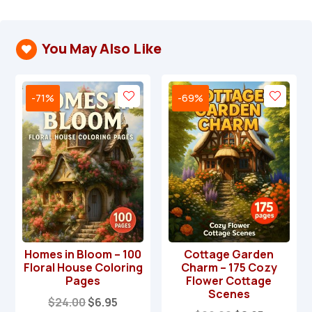
You May Also Like

-71%
-69%
Homes in Bloom – 100
Cottage Garden
Floral House Coloring
Charm – 175 Cozy
Pages
Flower Cottage
Scenes
Original
Current
$
24.00
$
6.95