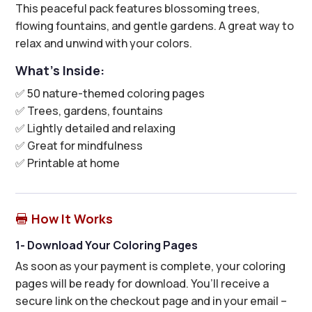
This peaceful pack features blossoming trees,
flowing fountains, and gentle gardens. A great way to
relax and unwind with your colors.
What’s Inside:
✅ 50 nature-themed coloring pages
✅ Trees, gardens, fountains
✅ Lightly detailed and relaxing
✅ Great for mindfulness
✅ Printable at home
How It Works

1- Download Your Coloring Pages
As soon as your payment is complete, your coloring
pages will be ready for download. You’ll receive a
secure link on the checkout page and in your email –