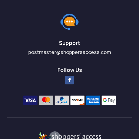
u
u
t
t
o
o
f
f
5
5
Support
postmaster@shoppersaccess.com
Follow Us