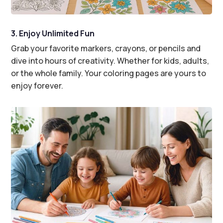
3. Enjoy Unlimited Fun
Grab your favorite markers, crayons, or pencils and
dive into hours of creativity. Whether for kids, adults,
or the whole family. Your coloring pages are yours to
enjoy forever.