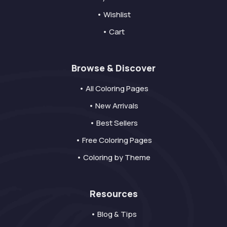
• Wishlist
• Cart
Browse & Discover
• All Coloring Pages
• New Arrivals
• Best Sellers
• Free Coloring Pages
• Coloring by Theme
Resources
• Blog & Tips