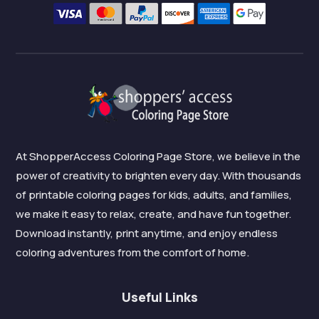
At ShopperAccess Coloring Page Store, we believe in the
power of creativity to brighten every day. With thousands
of printable coloring pages for kids, adults, and families,
we make it easy to relax, create, and have fun together.
Download instantly, print anytime, and enjoy endless
coloring adventures from the comfort of home.
Useful Links