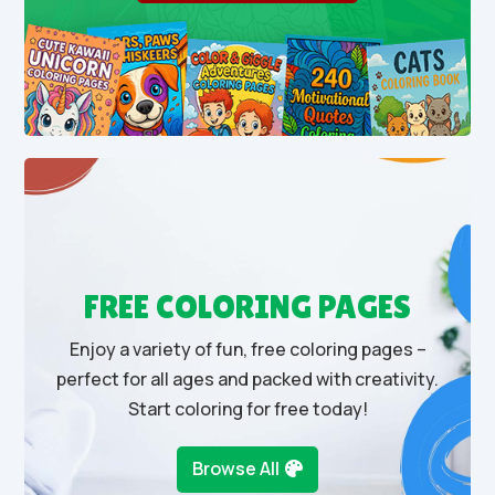
FREE COLORING PAGES
Enjoy a variety of fun, free coloring pages –
perfect for all ages and packed with creativity.
Start coloring for free today!
Browse All