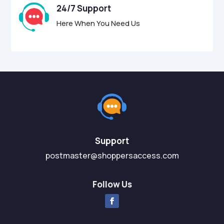
24/7 Support
Here When You Need Us
Support
postmaster@shoppersaccess.com
Follow Us