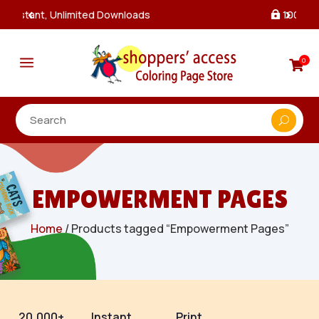
100% Secure Payments & Checkout

a
0

EMPOWERMENT PAGES
Home
/ Products tagged “Empowerment Pages”
20,000+
Instant
Print