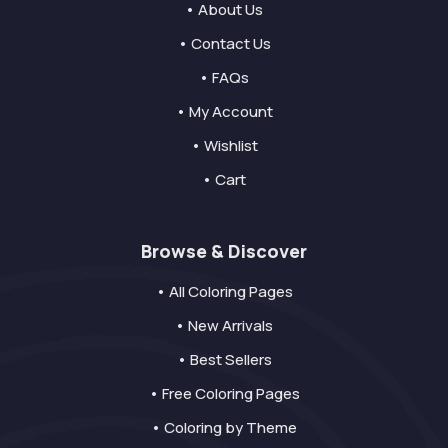
• About Us
• Contact Us
• FAQs
• My Account
• Wishlist
• Cart
Browse & Discover
• All Coloring Pages
• New Arrivals
• Best Sellers
• Free Coloring Pages
• Coloring by Theme