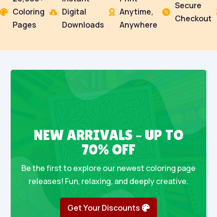
Secure
Coloring
Digital
Anytime,




Checkout
Pages
Downloads
Anywhere
NEW ARRIVALS – UP TO
70% OFF
Be the first to explore our newest coloring page
releases! Fun, relaxing, and deeply creative.
Get Your Discounts