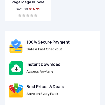
Page Mega Bundle
Original
Current
$
49.00
$
14.95
price
price
was:
is:
0
o
$49.00.
$14.95.
u
t
o
f
100% Secure Payment
5
Safe & Fast Checkout
Instant Download
Access Anytime
Best Prices & Deals
Save on Every Pack