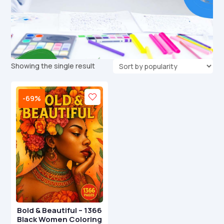
Showing the single result
-69%
Bold & Beautiful – 1366
Black Women Coloring