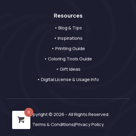
Resources
• Blog & Tips
• Inspirations
• Printing Guide
• Coloring Tools Guide
• Gift Ideas
• Digital License & Usage Info
0
Copyright © 2026 - All Rights Reserved.
Terms & Conditions
Privacy Policy
|