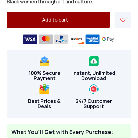
Black women through art and culture.
Add to cart
100% Secure
Instant, Unlimited
Payment
Download
Best Prices &
24/7 Customer
Deals
Support
What You’ll Get with Every Purchase: