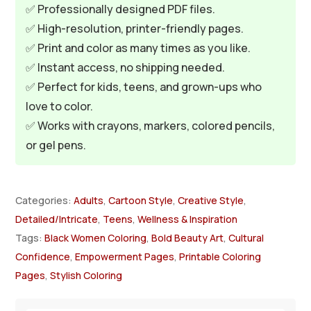
✅ Professionally designed PDF files.
✅ High-resolution, printer-friendly pages.
✅ Print and color as many times as you like.
✅ Instant access, no shipping needed.
✅ Perfect for kids, teens, and grown-ups who
love to color.
✅ Works with crayons, markers, colored pencils,
or gel pens.
Categories:
Adults
,
Cartoon Style
,
Creative Style
,
Detailed/Intricate
,
Teens
,
Wellness & Inspiration
Tags:
Black Women Coloring
,
Bold Beauty Art
,
Cultural
Confidence
,
Empowerment Pages
,
Printable Coloring
Pages
,
Stylish Coloring