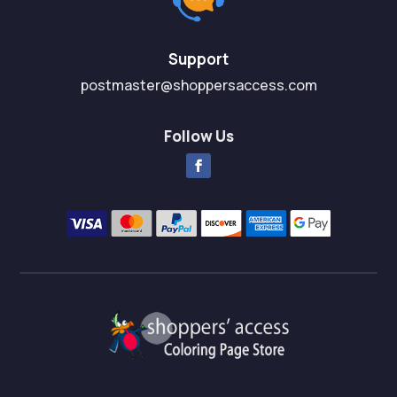
Support
postmaster@shoppersaccess.com
Follow Us