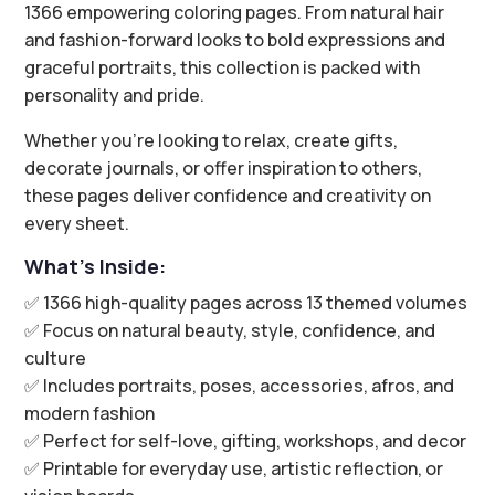
1366 empowering coloring pages. From natural hair
and fashion-forward looks to bold expressions and
graceful portraits, this collection is packed with
personality and pride.
Whether you’re looking to relax, create gifts,
decorate journals, or offer inspiration to others,
these pages deliver confidence and creativity on
every sheet.
What’s Inside:
✅ 1366 high-quality pages across 13 themed volumes
✅ Focus on natural beauty, style, confidence, and
culture
✅ Includes portraits, poses, accessories, afros, and
modern fashion
✅ Perfect for self-love, gifting, workshops, and decor
✅ Printable for everyday use, artistic reflection, or