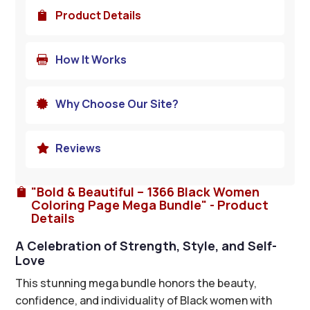
Product Details

How It Works

Why Choose Our Site?

Reviews

"Bold & Beautiful – 1366 Black Women

Coloring Page Mega Bundle" - Product
Details
A Celebration of Strength, Style, and Self-
Love
This stunning mega bundle honors the beauty,
confidence, and individuality of Black women with