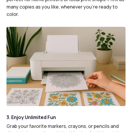
many copies as you like, whenever you’re ready to
color.
3. Enjoy Unlimited Fun
Grab your favorite markers, crayons, or pencils and