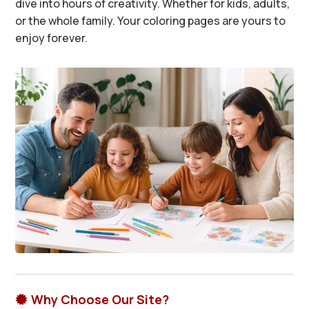
dive into hours of creativity. Whether for kids, adults,
or the whole family. Your coloring pages are yours to
enjoy forever.
Why Choose Our Site?
