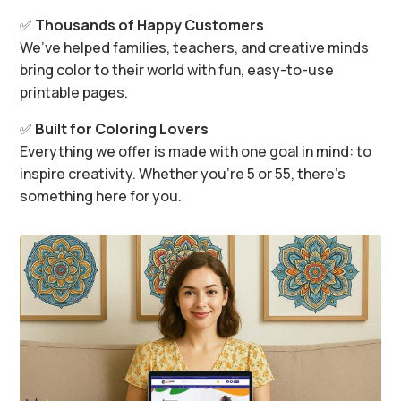
✅
Thousands of Happy Customers
We’ve helped families, teachers, and creative minds
bring color to their world with fun, easy-to-use
printable pages.
✅
Built for Coloring Lovers
Everything we offer is made with one goal in mind: to
inspire creativity. Whether you’re 5 or 55, there’s
something here for you.