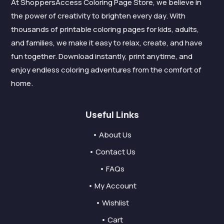
At ShoppersAccess Coloring Page Store, we believe in
the power of creativity to brighten every day. With
thousands of printable coloring pages for kids, adults,
and families, we make it easy to relax, create, and have
fun together. Download instantly, print anytime, and
enjoy endless coloring adventures from the comfort of
home.
Useful Links
• About Us
• Contact Us
• FAQs
• My Account
• Wishlist
• Cart