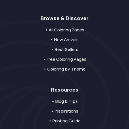
Browse & Discover
• All Coloring Pages
• New Arrivals
• Best Sellers
• Free Coloring Pages
• Coloring by Theme
Resources
• Blog & Tips
• Inspirations
• Printing Guide