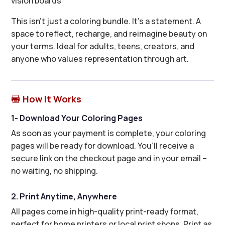
vision boards
This isn’t just a coloring bundle. It’s a statement. A
space to reflect, recharge, and reimagine beauty on
your terms. Ideal for adults, teens, creators, and
anyone who values representation through art.
How It Works

1- Download Your Coloring Pages
As soon as your payment is complete, your coloring
pages will be ready for download. You’ll receive a
secure link on the checkout page and in your email –
no waiting, no shipping.
2. Print Anytime, Anywhere
All pages come in high-quality print-ready format,
perfect for home printers or local print shops. Print as