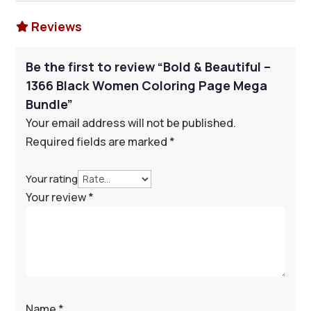
Reviews

Be the first to review “Bold & Beautiful –
1366 Black Women Coloring Page Mega
Bundle”
Your email address will not be published.
Required fields are marked
*
Your rating
Your review
*
Name
*