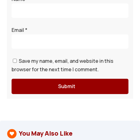
Email
*
Save my name, email, and website in this
browser for the next time I comment.
Submit
You May Also Like
