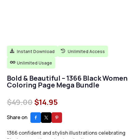
Instant Download
Unlimited Access


Unlimited Usage

Bold & Beautiful – 1366 Black Women
Coloring Page Mega Bundle
Original
Current
$
49.00
$
14.95
price
price
was:
is:
Share on
$49.00.
$14.95.
1366 confident and stylish illustrations celebrating