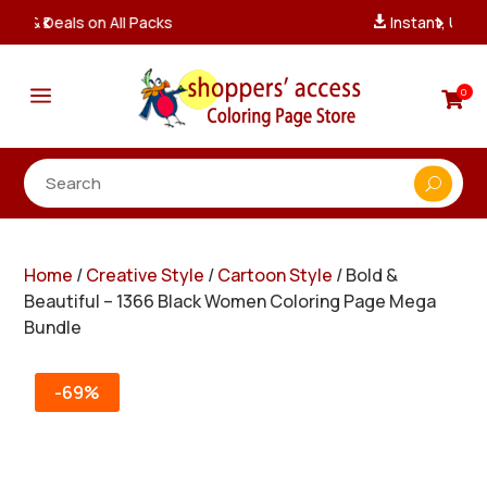
Instant, Unlimited Downloads

a
0

Home
/
Creative Style
/
Cartoon Style
/ Bold &
Beautiful – 1366 Black Women Coloring Page Mega
Bundle
-69%