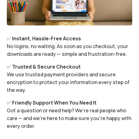
✅
Instant, Hassle-Free Access
No logins, no waiting. As soon as you checkout, your
downloads are ready — simple and frustration-free.
✅
Trusted & Secure Checkout
We use trusted payment providers and secure
encryption to protect your information every step of
the way.
✅
Friendly Support When You Need It
Got a question or need help? We’re real people who
care — and we’re here to make sure you’re happy with
every order.