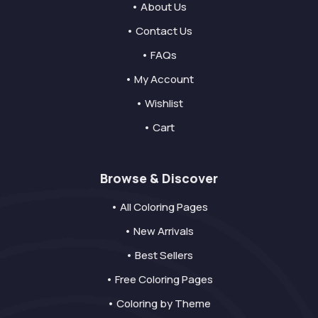
• About Us
• Contact Us
• FAQs
• My Account
• Wishlist
• Cart
Browse & Discover
• All Coloring Pages
• New Arrivals
• Best Sellers
• Free Coloring Pages
• Coloring by Theme