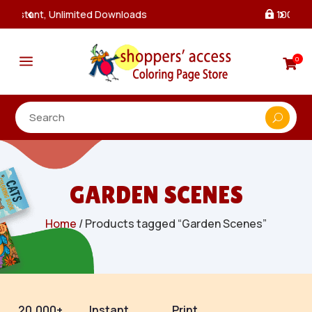
100% Secure Payments & Checkout

a
0

GARDEN SCENES
Home
/ Products tagged “Garden Scenes”
20,000+
Instant
Print