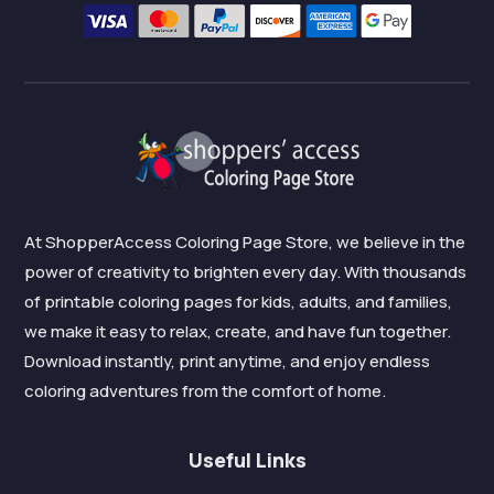
At ShopperAccess Coloring Page Store, we believe in the
power of creativity to brighten every day. With thousands
of printable coloring pages for kids, adults, and families,
we make it easy to relax, create, and have fun together.
Download instantly, print anytime, and enjoy endless
coloring adventures from the comfort of home.
Useful Links