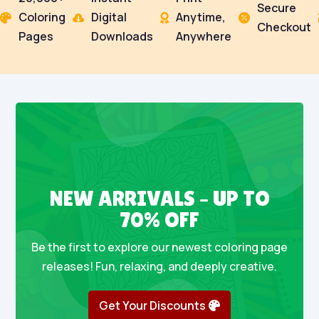
Secure
Coloring
Digital
Anytime,




Checkout
Pages
Downloads
Anywhere
NEW ARRIVALS – UP TO
70% OFF
Be the first to explore our newest coloring page
releases! Fun, relaxing, and deeply creative.
Get Your Discounts