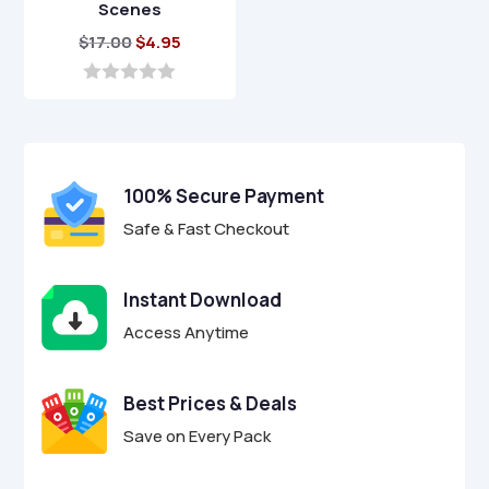
Scenes
Original
Current
$
17.00
$
4.95
price
price
was:
is:
0
o
$17.00.
$4.95.
u
t
o
f
100% Secure Payment
5
Safe & Fast Checkout
Instant Download
Access Anytime
Best Prices & Deals
Save on Every Pack