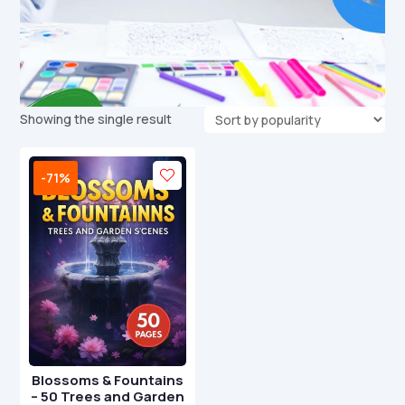
Showing the single result
-71%
Blossoms & Fountains
– 50 Trees and Garden