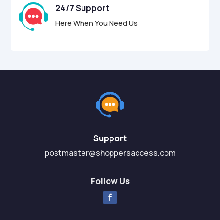
24/7 Support
Here When You Need Us
Support
postmaster@shoppersaccess.com
Follow Us