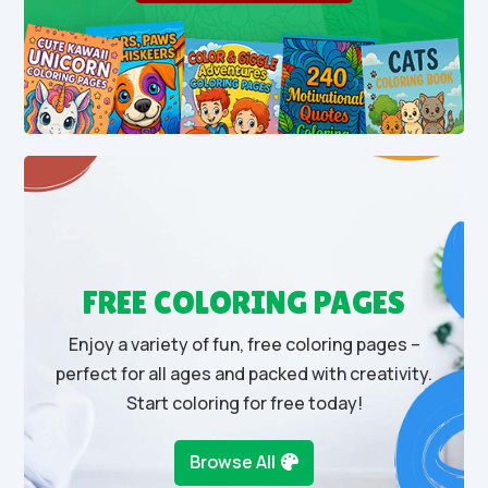
FREE COLORING PAGES
Enjoy a variety of fun, free coloring pages –
perfect for all ages and packed with creativity.
Start coloring for free today!
Browse All