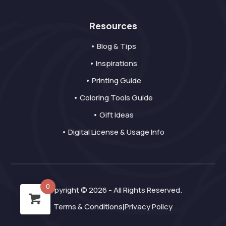
Resources
• Blog & Tips
• Inspirations
• Printing Guide
• Coloring Tools Guide
• Gift Ideas
• Digital License & Usage Info
0
Copyright © 2026 - All Rights Reserved.
Terms & Conditions
Privacy Policy
|