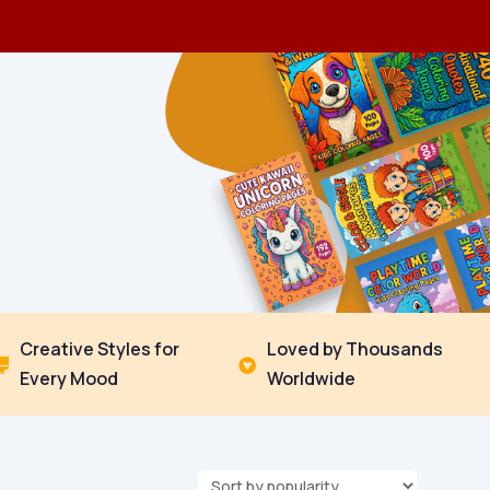
Creative Styles for
Loved by Thousands


Every Mood
Worldwide