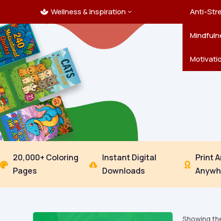
Wellness & Inspiration
Ocean C
Mandala
Hallowe
Landsca
Anti-Str
3

Pets
New Yea
Trees & 
Mindfuln
Thanksgi
Motivati
20,000+ Coloring
Instant Digital
Print 



Pages
Downloads
Anywh
Showing the