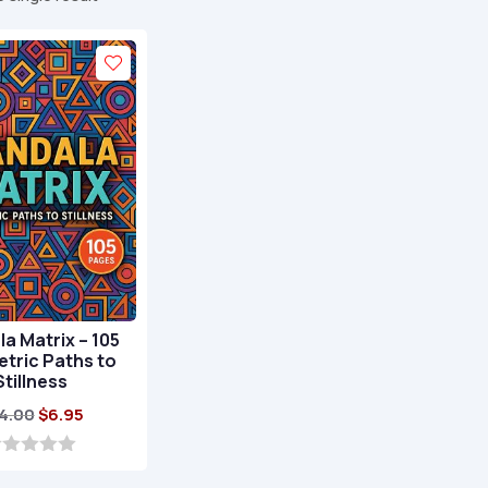
a Matrix – 105
tric Paths to
Stillness
Original
Current
4.00
$
6.95
price
price
was:
is: