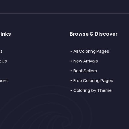
Links
Browse & Discover
Us
• All Coloring Pages
t Us
• New Arrivals
• Best Sellers
ount
• Free Coloring Pages
• Coloring by Theme