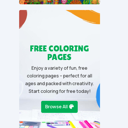
u
t
o
f
5
FREE COLORING
PAGES
Enjoy a variety of fun, free
coloring pages – perfect for all
ages and packed with creativity.
Start coloring for free today!
Browse All