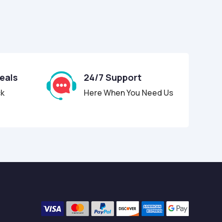
Deals
24/7 Support
ck
Here When You Need Us