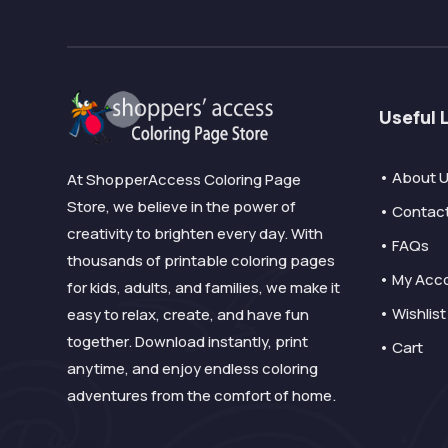
Useful 
• About 
At ShopperAccess Coloring Page
Store, we believe in the power of
• Contac
creativity to brighten every day. With
• FAQs
thousands of printable coloring pages
• My Acc
for kids, adults, and families, we make it
• Wishlist
easy to relax, create, and have fun
together. Download instantly, print
• Cart
anytime, and enjoy endless coloring
adventures from the comfort of home.