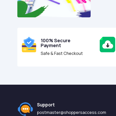
100% Secure
Payment
Safe & Fast Checkout
Support
postmaster@shoppersaccess.com