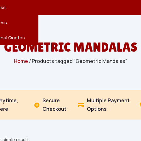
reatures
s
en
pes
ess
r
Leaves
ess
ving
onal Quotes
GEOMETRIC MANDALAS
Home
/ Products tagged “Geometric Mandalas”
Anytime,
Secure
Multiple Payment


ere
Checkout
Options
 single result