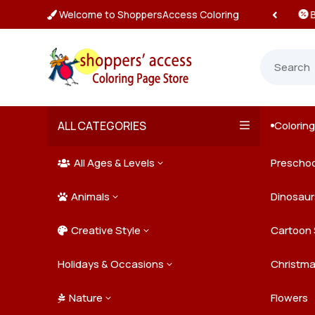
Welcome to ShoppersAccess Coloring
 Prices & Deals on All Packs

ALL CATEGORIES
Colorin

All Ages & Levels
Preschoo
3

Animals
Kids
Dinosaur
3

Creative Style
Teens
Farm Ani
Cartoon 
3

Holidays & Occasions
Adults
Jungle A
Detailed/
Christm
3
Nature
Mysterio
Doodle A
Easter
Flowers
3
