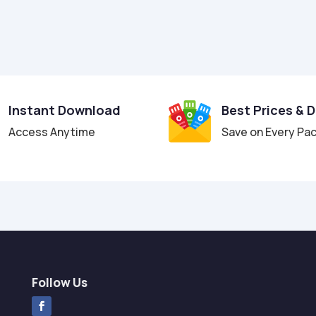
Instant Download
Best Prices & 
Access Anytime
Save on Every Pa
Follow Us