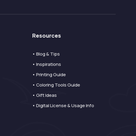
Resources
• Blog & Tips
• Inspirations
• Printing Guide
• Coloring Tools Guide
• Gift Ideas
• Digital License & Usage Info