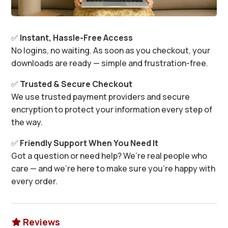
✅
Instant, Hassle-Free Access
No logins, no waiting. As soon as you checkout, your
downloads are ready — simple and frustration-free.
✅
Trusted & Secure Checkout
We use trusted payment providers and secure
encryption to protect your information every step of
the way.
✅
Friendly Support When You Need It
Got a question or need help? We’re real people who
care — and we’re here to make sure you’re happy with
every order.
Reviews
