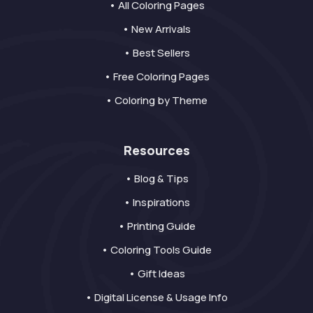
• All Coloring Pages
• New Arrivals
• Best Sellers
• Free Coloring Pages
• Coloring by Theme
Resources
• Blog & Tips
• Inspirations
• Printing Guide
• Coloring Tools Guide
• Gift Ideas
• Digital License & Usage Info