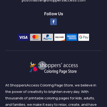
postmaster@shoppersaccess.com
Follow Us
At ShoppersAccess Coloring Page Store, we believe in
the power of creativity to brighten every day. With
thousands of printable coloring pages for kids, adults,
and families, we make it easy to relax, create, and have