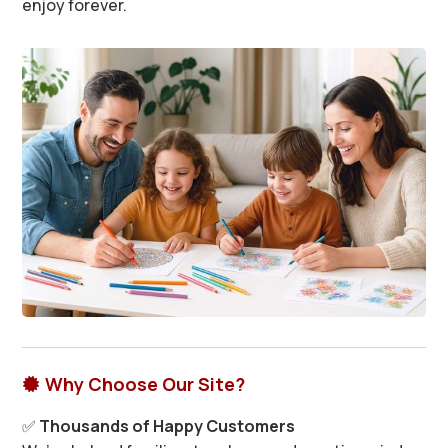
enjoy forever.
Why Choose Our Site?

✅
Thousands of Happy Customers