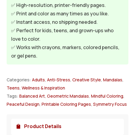
✅ High-resolution, printer-friendly pages.
✅ Print and color as many times as you like.
✅ Instant access, no shipping needed.
✅ Perfect for kids, teens, and grown-ups who
love to color.
✅ Works with crayons, markers, colored pencils,
or gel pens.
Categories:
Adults
,
Anti-Stress
,
Creative Style
,
Mandalas
,
Teens
,
Wellness & Inspiration
Tags:
Balanced Art
,
Geometric Mandalas
,
Mindful Coloring
,
Peaceful Design
,
Printable Coloring Pages
,
Symmetry Focus
Product Details
