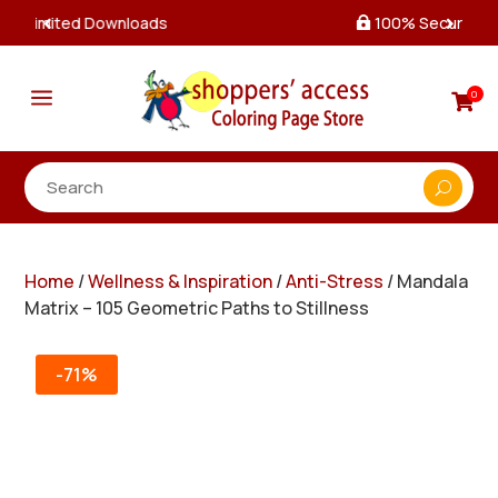
100% Secure Payments & Checkout

a
0

Home
/
Wellness & Inspiration
/
Anti-Stress
/ Mandala
Matrix – 105 Geometric Paths to Stillness
-71%