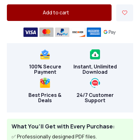
Add to cart
100% Secure
Instant, Unlimited
Payment
Download
Best Prices &
24/7 Customer
Deals
Support
What You’ll Get with Every Purchase:
✅ Professionally designed PDF files.