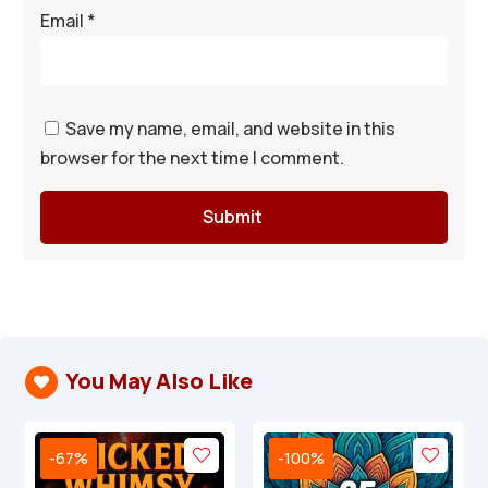
Email
*
Save my name, email, and website in this
browser for the next time I comment.
Submit
You May Also Like

-67%
-100%