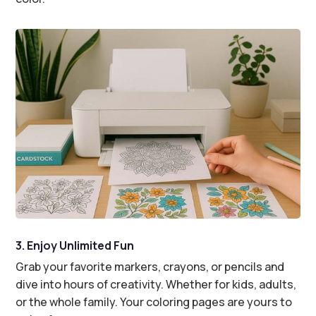
3. Enjoy Unlimited Fun
Grab your favorite markers, crayons, or pencils and
dive into hours of creativity. Whether for kids, adults,
or the whole family. Your coloring pages are yours to