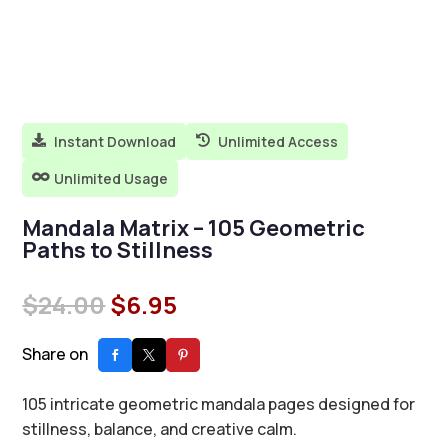
Instant Download
Unlimited Access


Unlimited Usage

Mandala Matrix – 105 Geometric
Paths to Stillness
Original
Current
$
24.00
$
6.95
price
price
was:
is:
Share on
$24.00.
$6.95.
105 intricate geometric mandala pages designed for
stillness, balance, and creative calm.