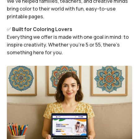
We’ve helped families, teachers, and creative minds
bring color to their world with fun, easy-to-use
printable pages.
✅
Built for Coloring Lovers
Everything we offer is made with one goal in mind: to
inspire creativity. Whether you’re 5 or 55, there’s
something here for you.