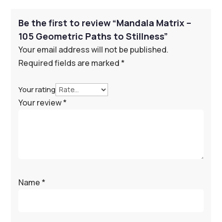
Be the first to review “Mandala Matrix –
105 Geometric Paths to Stillness”
Your email address will not be published.
Required fields are marked
*
Your rating
Your review
*
Name
*