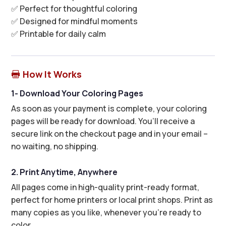
✅ Perfect for thoughtful coloring
✅ Designed for mindful moments
✅ Printable for daily calm
How It Works

1- Download Your Coloring Pages
As soon as your payment is complete, your coloring
pages will be ready for download. You’ll receive a
secure link on the checkout page and in your email –
no waiting, no shipping.
2. Print Anytime, Anywhere
All pages come in high-quality print-ready format,
perfect for home printers or local print shops. Print as
many copies as you like, whenever you’re ready to
color.