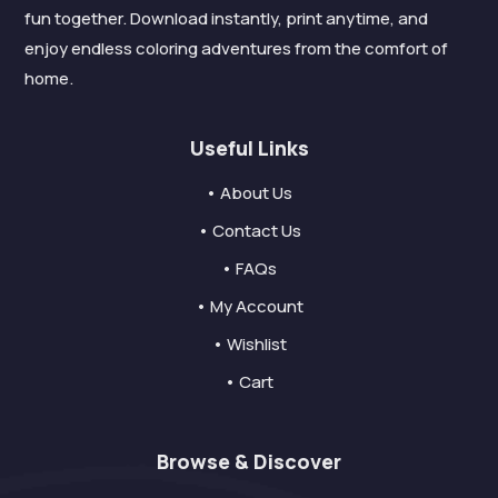
fun together. Download instantly, print anytime, and
enjoy endless coloring adventures from the comfort of
home.
Useful Links
• About Us
• Contact Us
• FAQs
• My Account
• Wishlist
• Cart
Browse & Discover