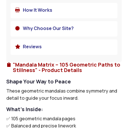
How It Works

Why Choose Our Site?

Reviews

"Mandala Matrix – 105 Geometric Paths to

Stillness" - Product Details
Shape Your Way to Peace
These geometric mandalas combine symmetry and
detail to guide your focus inward.
What’s Inside:
✅ 105 geometric mandala pages
✅ Balanced and precise linework