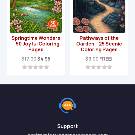
Springtime Wonders
Pathways of the
– 50 Joyful Coloring
Garden – 25 Scenic
Pages
Coloring Pages
Original
Current
$
17.00
$
4.95
$
9.00
FREE!
price
price
was:
is:
0
0
o
o
$17.00.
$4.95.
u
u
t
t
o
o
f
f
5
5
Support