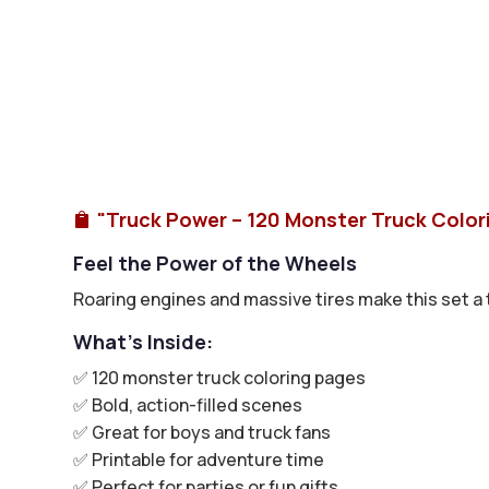
"Truck Power – 120 Monster Truck Color

Feel the Power of the Wheels
Roaring engines and massive tires make this set a th
What’s Inside:
✅ 120 monster truck coloring pages
✅ Bold, action-filled scenes
✅ Great for boys and truck fans
✅ Printable for adventure time
✅ Perfect for parties or fun gifts