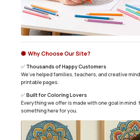
Why Choose Our Site?

✅
Thousands of Happy Customers
We’ve helped families, teachers, and creative minds
printable pages.
✅
Built for Coloring Lovers
Everything we offer is made with one goal in mind: t
something here for you.