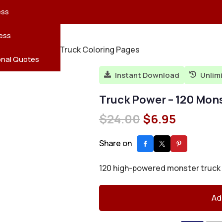
reatures
s
en
pes
ess
r
Leaves
ess
r – 120 Monster Truck Coloring Pages
ving
onal Quotes
Instant Download
Unlim


Truck Power – 120 Mon
Original
Current
$
24.00
$
6.95
price
price
was:
is:
Share on
$24.00.
$6.95.
120 high-powered monster truck de
Ad