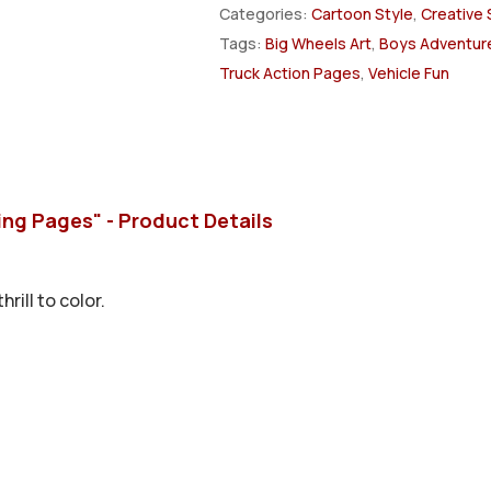
Categories:
Cartoon Style
,
Creative 
Tags:
Big Wheels Art
,
Boys Adventure
Truck Action Pages
,
Vehicle Fun
ing Pages" - Product Details
rill to color.