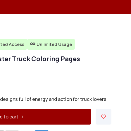
ited Access
Unlimited Usage

ster Truck Coloring Pages
signs full of energy and action for truck lovers.
d to cart