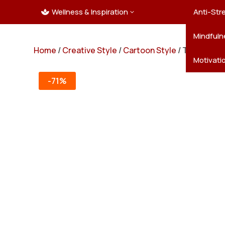
Wellness & Inspiration
Ocean C
Mandala
Hallowe
Landsca
Anti-Str
3

Pets
New Yea
Trees & 
Mindfuln
Home
/
Creative Style
/
Cartoon Style
/ Truck Powe
Thanksgi
Motivati
-71%