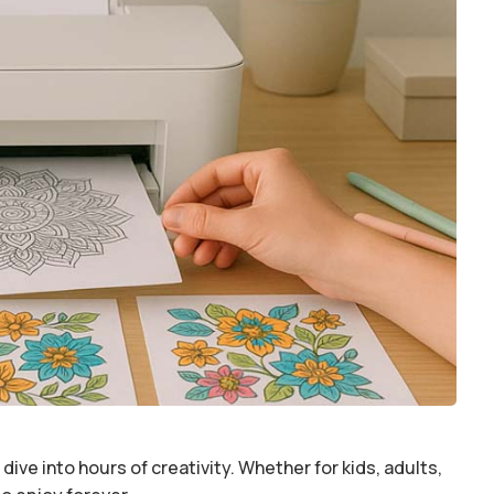
dive into hours of creativity. Whether for kids, adults,