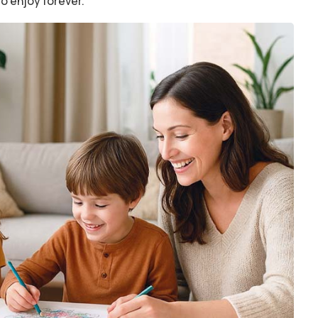
to enjoy forever.