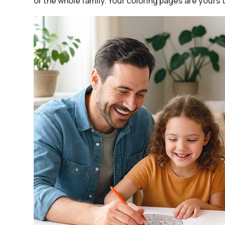
or the whole family. Your coloring pages are yours 