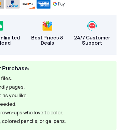
Unlimited
Best Prices &
24/7 Customer
load
Deals
Support
y Purchase:
files.
ndly pages.
 as you like.
needed.
grown-ups who love to color.
colored pencils, or gel pens.