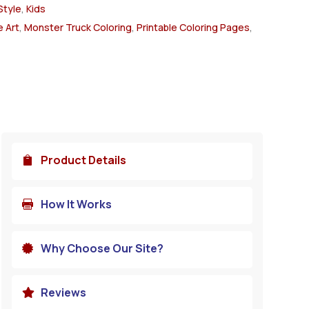
Style
,
Kids
 Art
,
Monster Truck Coloring
,
Printable Coloring Pages
,
Product Details

How It Works

Why Choose Our Site?

Reviews
