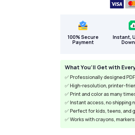
100% Secure
Instant, 
Payment
Down
What You’ll Get with Ever
✅ Professionally designed PDF 
✅ High-resolution, printer-frie
✅ Print and color as many times
✅ Instant access, no shipping 
✅ Perfect for kids, teens, and 
✅ Works with crayons, markers, 