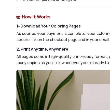
How It Works

1- Download Your Coloring Pages
As soon as your payment is complete, your coloring
secure link on the checkout page and in your email 
2. Print Anytime, Anywhere
All pages come in high-quality print-ready format, p
many copies as you like, whenever you’re ready to 