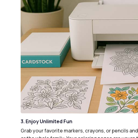
3. Enjoy Unlimited Fun
Grab your favorite markers, crayons, or pencils and 