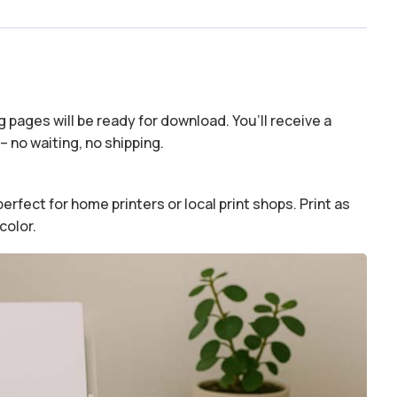
 pages will be ready for download. You’ll receive a
– no waiting, no shipping.
erfect for home printers or local print shops. Print as
color.