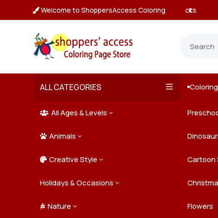
Welcome to ShoppersAccess Coloring
 Prices & Deals on All Packs

ALL CATEGORIES
Colorin

All Ages & Levels
Preschoo
3

Animals
Kids
Dinosaur
3

Creative Style
Teens
Farm Ani
Cartoon 
3

Holidays & Occasions
Adults
Jungle A
Detailed/
Christm
3
Nature
Mysterio
Doodle A
Easter
Flowers
3
