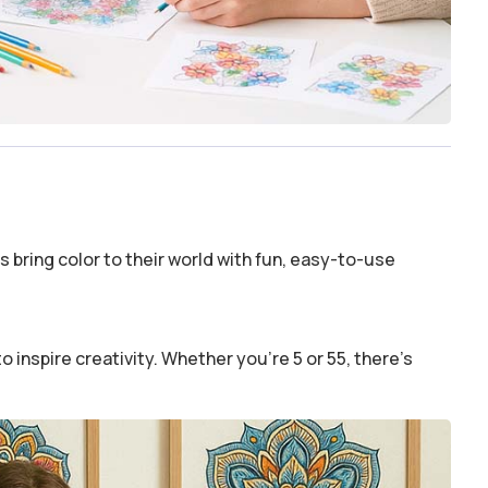
 bring color to their world with fun, easy-to-use
o inspire creativity. Whether you’re 5 or 55, there’s