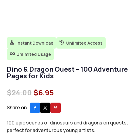
Instant Download
Unlimited Access


Unlimited Usage

Dino & Dragon Quest – 100 Adventure
Pages for Kids
Original
Current
$
24.00
$
6.95
price
price
was:
is:
Share on
$24.00.
$6.95.
100 epic scenes of dinosaurs and dragons on quests,
perfect for adventurous young artists.