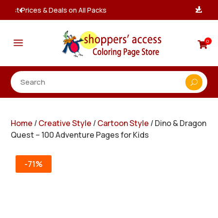
Instant, Unlimited Downloads

a
0

Home
/
Creative Style
/
Cartoon Style
/ Dino & Dragon
Quest – 100 Adventure Pages for Kids
-71%