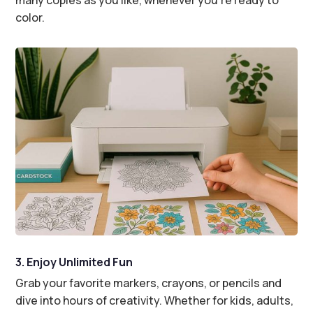
color.
3. Enjoy Unlimited Fun
Grab your favorite markers, crayons, or pencils and
dive into hours of creativity. Whether for kids, adults,