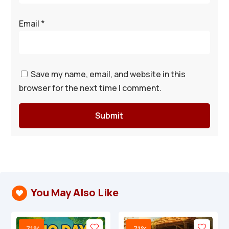
Email
*
Save my name, email, and website in this
browser for the next time I comment.
Submit
You May Also Like

-71%
-71%