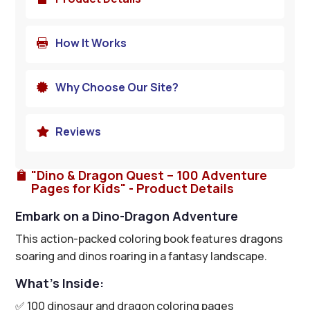
How It Works

Why Choose Our Site?

Reviews

"Dino & Dragon Quest – 100 Adventure

Pages for Kids" - Product Details
Embark on a Dino-Dragon Adventure
This action-packed coloring book features dragons
soaring and dinos roaring in a fantasy landscape.
What’s Inside:
✅ 100 dinosaur and dragon coloring pages