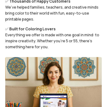
✅
Thousands of Happy Customers
We’ve helped families, teachers, and creative minds
bring color to their world with fun, easy-to-use
printable pages.
✅
Built for Coloring Lovers
Everything we offer is made with one goal in mind: to
inspire creativity. Whether you’re 5 or 55, there’s
something here for you.