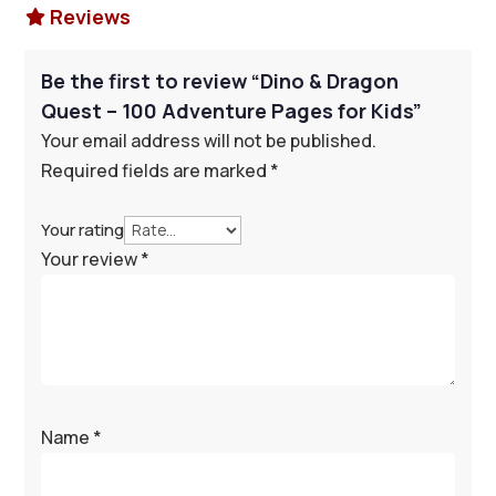
Reviews

Be the first to review “Dino & Dragon
Quest – 100 Adventure Pages for Kids”
Your email address will not be published.
Required fields are marked
*
Your rating
Your review
*
Name
*