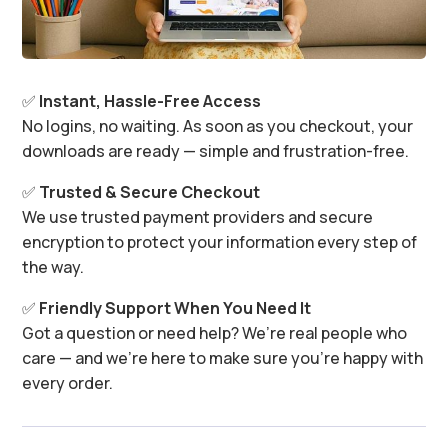
✅
Instant, Hassle-Free Access
No logins, no waiting. As soon as you checkout, your
downloads are ready — simple and frustration-free.
✅
Trusted & Secure Checkout
We use trusted payment providers and secure
encryption to protect your information every step of
the way.
✅
Friendly Support When You Need It
Got a question or need help? We’re real people who
care — and we’re here to make sure you’re happy with
every order.