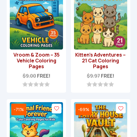
Vroom & Zoom – 35
Kitten’s Adventures –
Vehicle Coloring
21 Cat Coloring
Pages
Pages
$
9.00
FREE!
$
9.97
FREE!
0
0
o
o
u
u
t
t
-71%
-69%
o
o
f
f
5
5