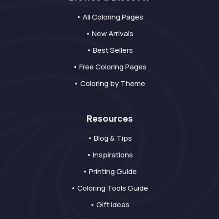
• All Coloring Pages
• New Arrivals
• Best Sellers
• Free Coloring Pages
• Coloring by Theme
Resources
• Blog & Tips
• Inspirations
• Printing Guide
• Coloring Tools Guide
• Gift Ideas