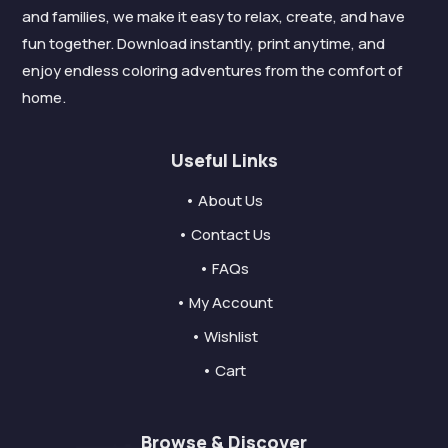
and families, we make it easy to relax, create, and have
fun together. Download instantly, print anytime, and
enjoy endless coloring adventures from the comfort of
home.
Useful Links
• About Us
• Contact Us
• FAQs
• My Account
• Wishlist
• Cart
Browse & Discover