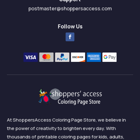
postmaster@shoppersaccess.com
Follow Us
At ShoppersAccess Coloring Page Store, we believe in
the power of creativity to brighten every day. With
thousands of printable coloring pages for kids, adults,