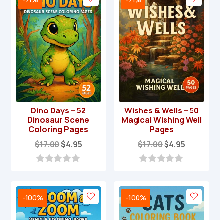
Dino Days – 52
Wishes & Wells – 50
Dinosaur Scene
Magical Wishing Well
Coloring Pages
Pages
Original
Current
Original
Current
$
17.00
$
4.95
$
17.00
$
4.95
price
price
price
price
was:
is:
was:
is:
0
0
o
o
$17.00.
$4.95.
$17.00.
$4.95.
u
u
t
t
-100%
-100%
o
o
f
f
5
5