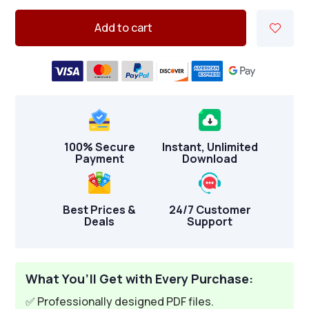
Add to cart
100% Secure
Instant, Unlimited
Payment
Download
Best Prices &
24/7 Customer
Deals
Support
What You’ll Get with Every Purchase:
✅ Professionally designed PDF files.