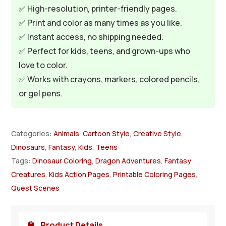
✅ High-resolution, printer-friendly pages.
✅ Print and color as many times as you like.
✅ Instant access, no shipping needed.
✅ Perfect for kids, teens, and grown-ups who
love to color.
✅ Works with crayons, markers, colored pencils,
or gel pens.
Categories:
Animals
,
Cartoon Style
,
Creative Style
,
Dinosaurs
,
Fantasy
,
Kids
,
Teens
Tags:
Dinosaur Coloring
,
Dragon Adventures
,
Fantasy
Creatures
,
Kids Action Pages
,
Printable Coloring Pages
,
Quest Scenes
Product Details
