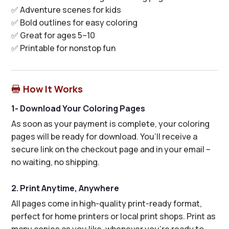
✅ Adventure scenes for kids
✅ Bold outlines for easy coloring
✅ Great for ages 5–10
✅ Printable for nonstop fun
How It Works

1- Download Your Coloring Pages
As soon as your payment is complete, your coloring
pages will be ready for download. You’ll receive a
secure link on the checkout page and in your email –
no waiting, no shipping.
2. Print Anytime, Anywhere
All pages come in high-quality print-ready format,
perfect for home printers or local print shops. Print as
many copies as you like, whenever you’re ready to