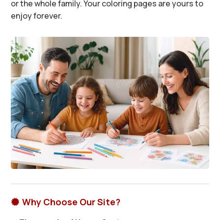
or the whole family. Your coloring pages are yours to
enjoy forever.
Why Choose Our Site?
