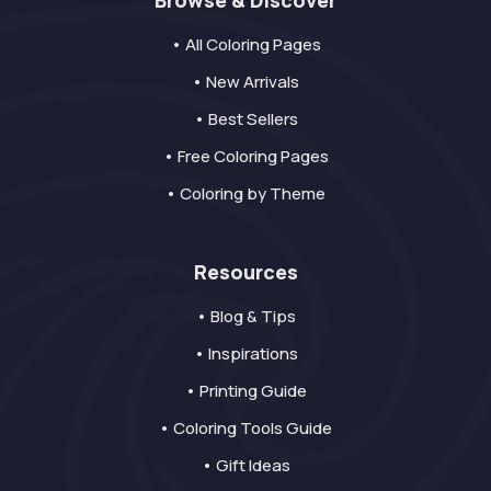
• All Coloring Pages
• New Arrivals
• Best Sellers
• Free Coloring Pages
• Coloring by Theme
Resources
• Blog & Tips
• Inspirations
• Printing Guide
• Coloring Tools Guide
• Gift Ideas