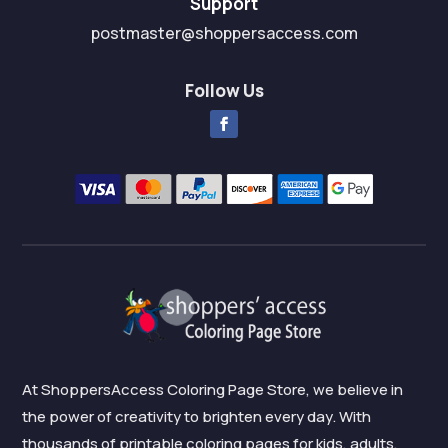
Support
postmaster@shoppersaccess.com
Follow Us
At ShoppersAccess Coloring Page Store, we believe in
the power of creativity to brighten every day. With
thousands of printable coloring pages for kids, adults,