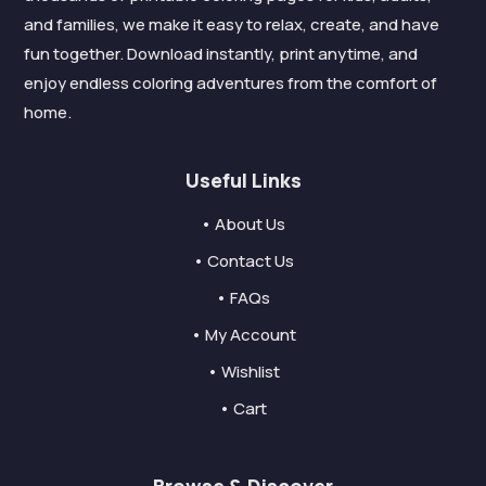
and families, we make it easy to relax, create, and have
fun together. Download instantly, print anytime, and
enjoy endless coloring adventures from the comfort of
home.
Useful Links
• About Us
• Contact Us
• FAQs
• My Account
• Wishlist
• Cart
Browse & Discover