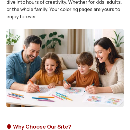
dive into hours of creativity. Whether for kids, adults,
or the whole family. Your coloring pages are yours to
enjoy forever.
Why Choose Our Site?
