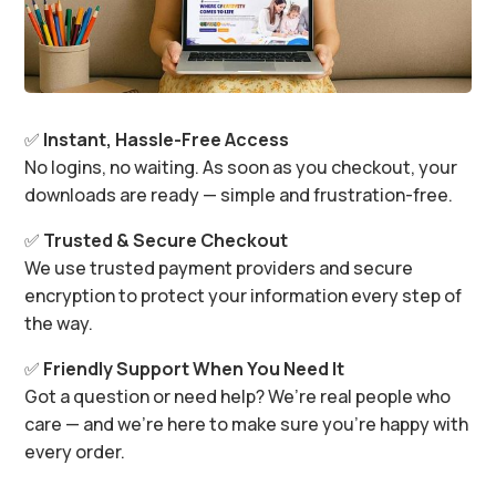
✅
Instant, Hassle-Free Access
No logins, no waiting. As soon as you checkout, your
downloads are ready — simple and frustration-free.
✅
Trusted & Secure Checkout
We use trusted payment providers and secure
encryption to protect your information every step of
the way.
✅
Friendly Support When You Need It
Got a question or need help? We’re real people who
care — and we’re here to make sure you’re happy with
every order.