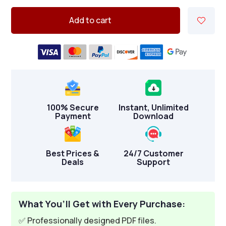
Add to cart
100% Secure
Instant, Unlimited
Payment
Download
Best Prices &
24/7 Customer
Deals
Support
What You’ll Get with Every Purchase:
✅ Professionally designed PDF files.