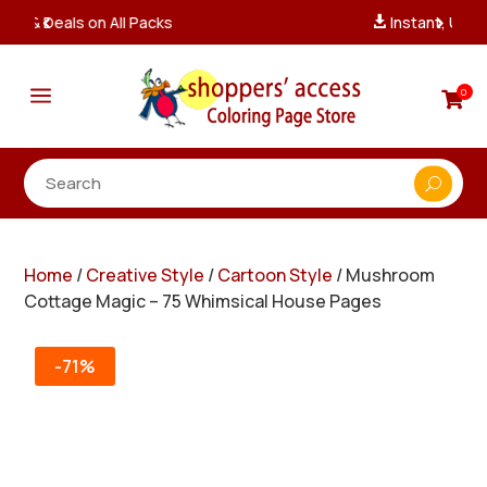
Instant, Unlimited Downloads

a
0

Home
/
Creative Style
/
Cartoon Style
/ Mushroom
Cottage Magic – 75 Whimsical House Pages
-71%