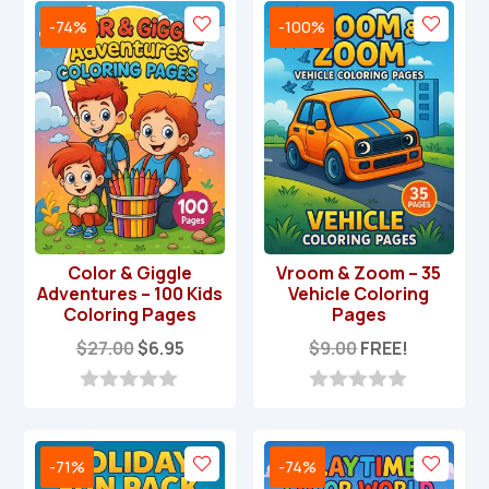
-74%
-100%
Color & Giggle
Vroom & Zoom – 35
Adventures – 100 Kids
Vehicle Coloring
Coloring Pages
Pages
Original
Current
$
27.00
$
6.95
$
9.00
FREE!
price
price
was:
is:
0
0
o
o
$27.00.
$6.95.
u
u
t
t
-71%
-74%
o
o