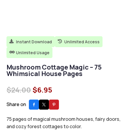
Instant Download
Unlimited Access


Unlimited Usage

Mushroom Cottage Magic – 75
Whimsical House Pages
Original
Current
$
24.00
$
6.95
price
price
was:
is:
Share on
$24.00.
$6.95.
75 pages of magical mushroom houses, fairy doors,
and cozy forest cottages to color.