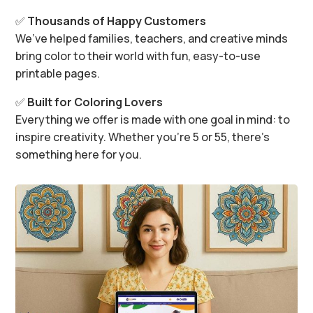
✅
Thousands of Happy Customers
We’ve helped families, teachers, and creative minds
bring color to their world with fun, easy-to-use
printable pages.
✅
Built for Coloring Lovers
Everything we offer is made with one goal in mind: to
inspire creativity. Whether you’re 5 or 55, there’s
something here for you.