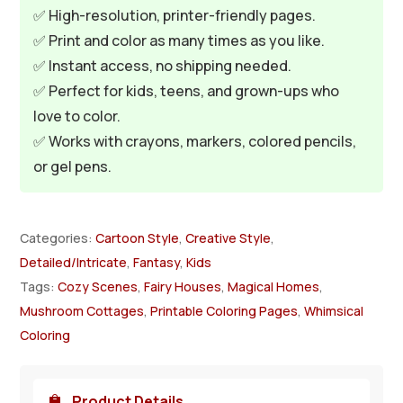
✅ High-resolution, printer-friendly pages.
✅ Print and color as many times as you like.
✅ Instant access, no shipping needed.
✅ Perfect for kids, teens, and grown-ups who
love to color.
✅ Works with crayons, markers, colored pencils,
or gel pens.
Categories:
Cartoon Style
,
Creative Style
,
Detailed/Intricate
,
Fantasy
,
Kids
Tags:
Cozy Scenes
,
Fairy Houses
,
Magical Homes
,
Mushroom Cottages
,
Printable Coloring Pages
,
Whimsical
Coloring
Product Details
