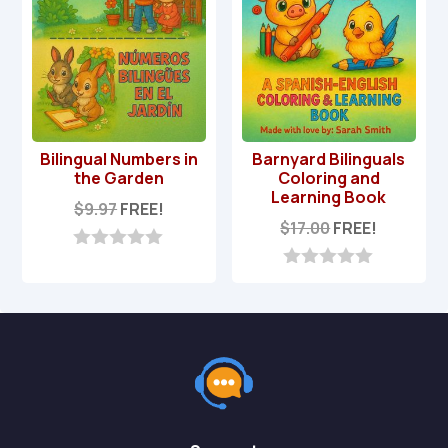
Bilingual Numbers in
Barnyard Bilinguals
the Garden
Coloring and
Learning Book
$
9.97
FREE!
$
17.00
FREE!
0
o
0
u
o
t
u
o
t
f
o
5
f
5