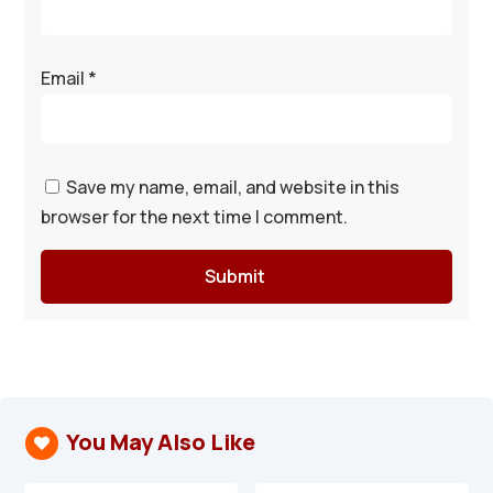
Email
*
Save my name, email, and website in this
browser for the next time I comment.
Submit
You May Also Like
