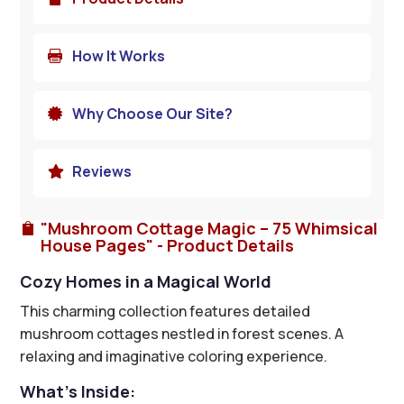
How It Works

Why Choose Our Site?

Reviews

"Mushroom Cottage Magic – 75 Whimsical

House Pages" - Product Details
Cozy Homes in a Magical World
This charming collection features detailed
mushroom cottages nestled in forest scenes. A
relaxing and imaginative coloring experience.
What’s Inside: