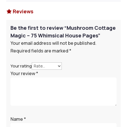
Reviews

Be the first to review “Mushroom Cottage
Magic – 75 Whimsical House Pages”
Your email address will not be published.
Required fields are marked
*
Your rating
Your review
*
Name
*