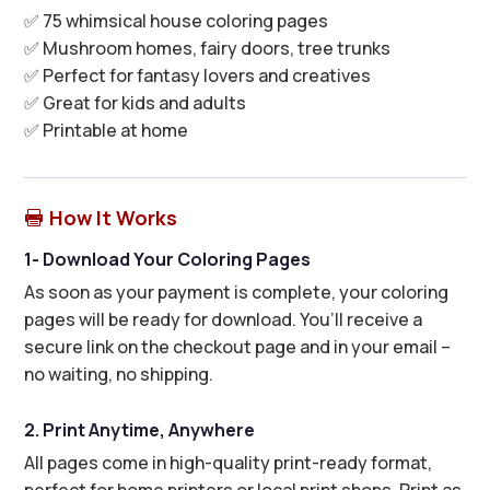
✅ 75 whimsical house coloring pages
✅ Mushroom homes, fairy doors, tree trunks
✅ Perfect for fantasy lovers and creatives
✅ Great for kids and adults
✅ Printable at home
How It Works

1- Download Your Coloring Pages
As soon as your payment is complete, your coloring
pages will be ready for download. You’ll receive a
secure link on the checkout page and in your email –
no waiting, no shipping.
2. Print Anytime, Anywhere
All pages come in high-quality print-ready format,
perfect for home printers or local print shops. Print as