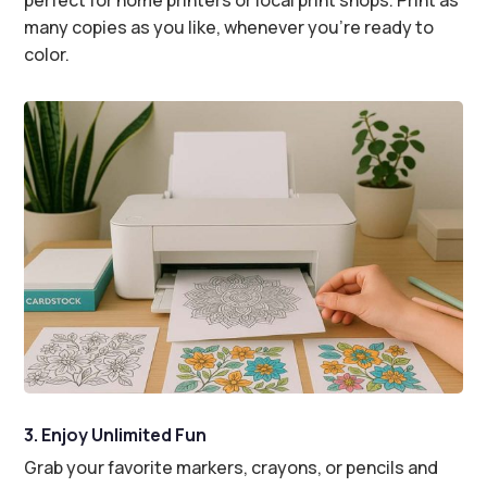
many copies as you like, whenever you’re ready to
color.
3. Enjoy Unlimited Fun
Grab your favorite markers, crayons, or pencils and