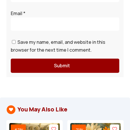
Email
*
Save my name, email, and website in this
browser for the next time I comment.
Submit
You May Also Like

-67%
-71%