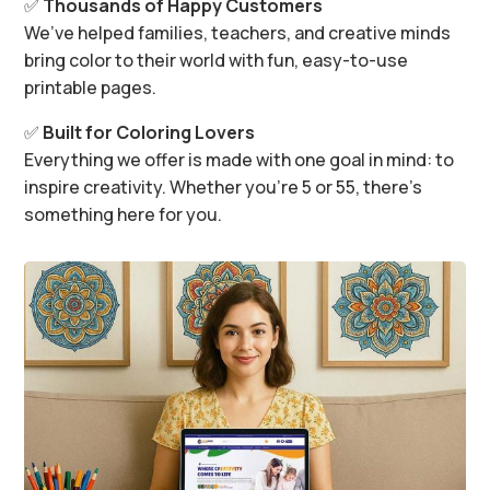
✅
Thousands of Happy Customers
We’ve helped families, teachers, and creative minds
bring color to their world with fun, easy-to-use
printable pages.
✅
Built for Coloring Lovers
Everything we offer is made with one goal in mind: to
inspire creativity. Whether you’re 5 or 55, there’s
something here for you.