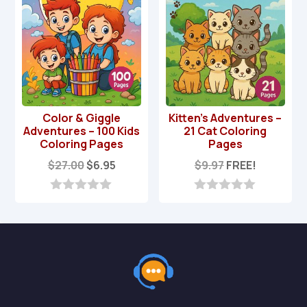
Color & Giggle
Kitten’s Adventures –
Adventures – 100 Kids
21 Cat Coloring
Coloring Pages
Pages
Original
Current
$
27.00
$
6.95
$
9.97
FREE!
price
price
was:
is:
0
0
o
o
$27.00.
$6.95.
u
u
t
t
o
o
f
f
5
5