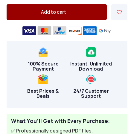
Add to cart
100% Secure
Instant, Unlimited
Payment
Download
Best Prices &
24/7 Customer
Deals
Support
What You’ll Get with Every Purchase:
✅ Professionally designed PDF files.