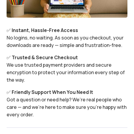
✅
Instant, Hassle-Free Access
No logins, no waiting. As soon as you checkout, your
downloads are ready — simple and frustration-free.
✅
Trusted & Secure Checkout
We use trusted payment providers and secure
encryption to protect your information every step of
the way.
✅
Friendly Support When You Need It
Got a question or need help? We’re real people who
care — and we’re here to make sure you’re happy with
every order.