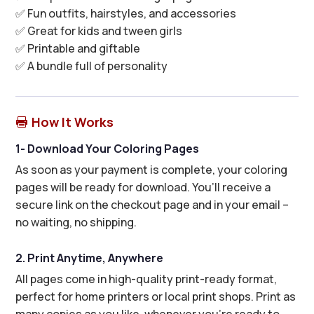
✅ Fun outfits, hairstyles, and accessories
✅ Great for kids and tween girls
✅ Printable and giftable
✅ A bundle full of personality
How It Works

1- Download Your Coloring Pages
As soon as your payment is complete, your coloring
pages will be ready for download. You’ll receive a
secure link on the checkout page and in your email –
no waiting, no shipping.
2. Print Anytime, Anywhere
All pages come in high-quality print-ready format,
perfect for home printers or local print shops. Print as
many copies as you like, whenever you’re ready to