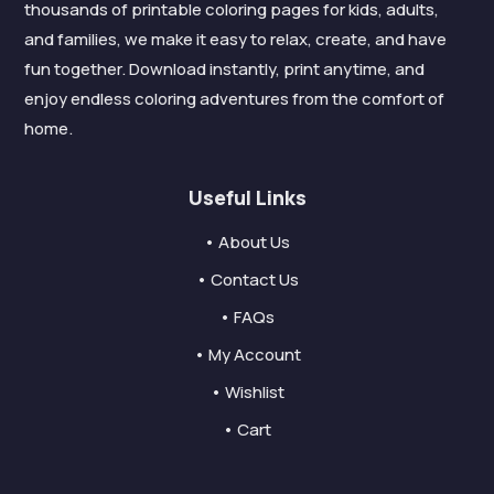
thousands of printable coloring pages for kids, adults,
and families, we make it easy to relax, create, and have
fun together. Download instantly, print anytime, and
enjoy endless coloring adventures from the comfort of
home.
Useful Links
• About Us
• Contact Us
• FAQs
• My Account
• Wishlist
• Cart