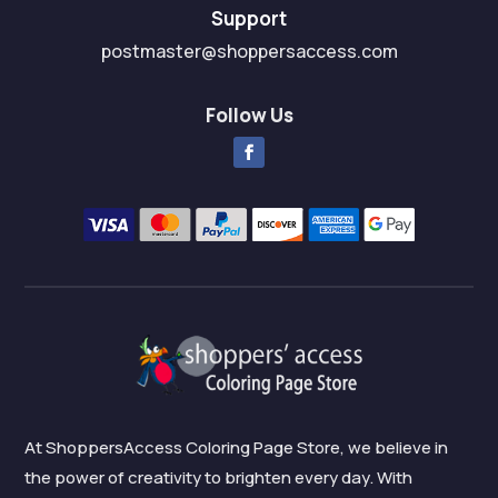
Support
postmaster@shoppersaccess.com
Follow Us
At ShoppersAccess Coloring Page Store, we believe in
the power of creativity to brighten every day. With