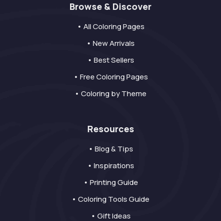
Browse & Discover
• All Coloring Pages
• New Arrivals
• Best Sellers
• Free Coloring Pages
• Coloring by Theme
Resources
• Blog & Tips
• Inspirations
• Printing Guide
• Coloring Tools Guide
• Gift Ideas