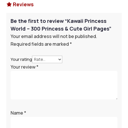
Reviews

Be the first to review “Kawaii Princess
World – 300 Princess & Cute Girl Pages”
Your email address will not be published.
Required fields are marked
*
Your rating
Your review
*
Name
*