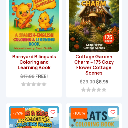
f
5
Barnyard Bilinguals
Cottage Garden
Coloring and
Charm – 175 Cozy
Learning Book
Flower Cottage
Scenes
$
17.00
FREE!
Original
Current
$
29.00
$
8.95
price
price
0
was:
is:
o
0
u
o
$29.00.
$8.95.
t
u
o
t
-74%
-100%
f
o
5
f
5