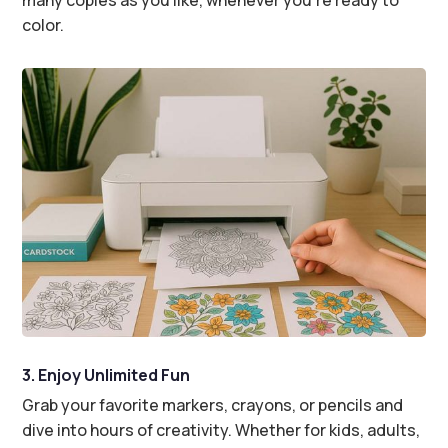
color.
3. Enjoy Unlimited Fun
Grab your favorite markers, crayons, or pencils and
dive into hours of creativity. Whether for kids, adults,