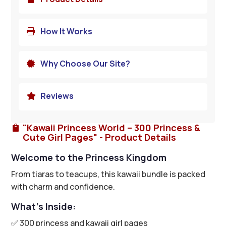
How It Works

Why Choose Our Site?

Reviews

"Kawaii Princess World – 300 Princess &

Cute Girl Pages" - Product Details
Welcome to the Princess Kingdom
From tiaras to teacups, this kawaii bundle is packed
with charm and confidence.
What’s Inside:
✅ 300 princess and kawaii girl pages