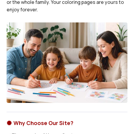
or the whole family. Your coloring pages are yours to
enjoy forever.
Why Choose Our Site?
