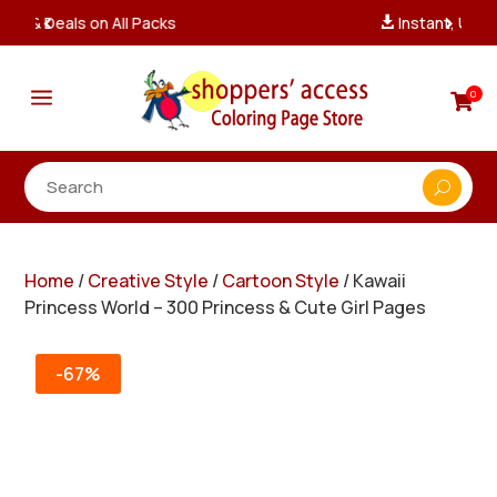
Instant, Unlimited Downloads

a
0

Home
/
Creative Style
/
Cartoon Style
/ Kawaii
Princess World – 300 Princess & Cute Girl Pages
-67%