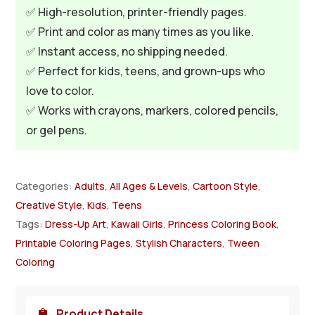
✅ High-resolution, printer-friendly pages.
✅ Print and color as many times as you like.
✅ Instant access, no shipping needed.
✅ Perfect for kids, teens, and grown-ups who
love to color.
✅ Works with crayons, markers, colored pencils,
or gel pens.
Categories:
Adults
,
All Ages & Levels
,
Cartoon Style
,
Creative Style
,
Kids
,
Teens
Tags:
Dress-Up Art
,
Kawaii Girls
,
Princess Coloring Book
,
Printable Coloring Pages
,
Stylish Characters
,
Tween
Coloring
Product Details
