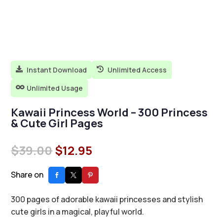
Instant Download
Unlimited Access


Unlimited Usage

Kawaii Princess World – 300 Princess
& Cute Girl Pages
Original
Current
$
39.00
$
12.95
price
price
was:
is:
Share on
$39.00.
$12.95.
300 pages of adorable kawaii princesses and stylish
cute girls in a magical, playful world.