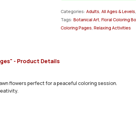
Categories:
Adults
,
All Ages & Levels
Tags:
Botanical Art
,
Floral Coloring B
Coloring Pages
,
Relaxing Activities
ages" - Product Details
awn flowers perfect for a peaceful coloring session.
eativity.