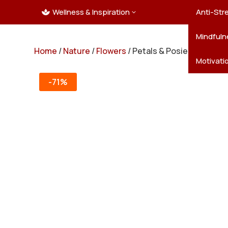
Wellness & Inspiration
Ocean C
Mandala
Hallowe
Landsca
Anti-Str
3

Pets
New Yea
Trees & 
Mindfuln
Home
/
Nature
/
Flowers
/ Petals & Posies – 50 Flo
Thanksgi
Motivati
-71%