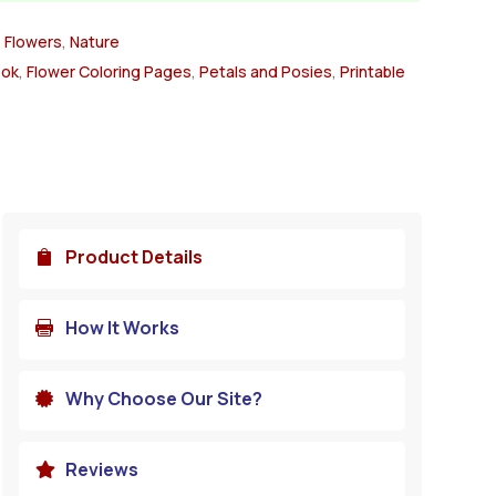
,
Flowers
,
Nature
ook
,
Flower Coloring Pages
,
Petals and Posies
,
Printable
Product Details

How It Works

Why Choose Our Site?

Reviews
