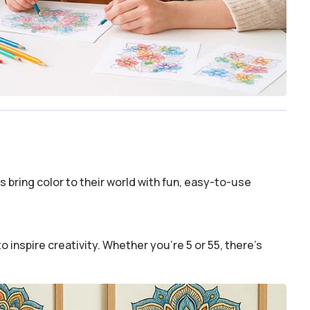
 bring color to their world with fun, easy-to-use
o inspire creativity. Whether you’re 5 or 55, there’s