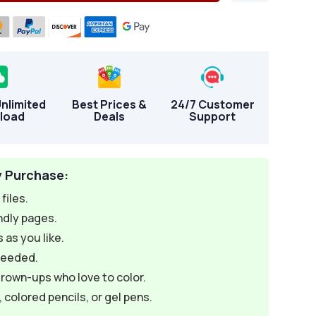
Unlimited
Best Prices &
24/7 Customer
load
Deals
Support
y Purchase:
files.
ndly pages.
 as you like.
needed.
grown-ups who love to color.
colored pencils, or gel pens.