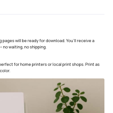
 pages will be ready for download. You’ll receive a
– no waiting, no shipping.
erfect for home printers or local print shops. Print as
color.