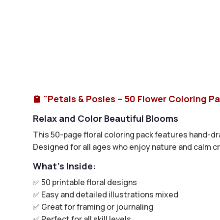
"Petals & Posies – 50 Flower Coloring P

Relax and Color Beautiful Blooms
This 50-page floral coloring pack features hand-dr
Designed for all ages who enjoy nature and calm cr
What’s Inside:
✅ 50 printable floral designs
✅ Easy and detailed illustrations mixed
✅ Great for framing or journaling
✅ Perfect for all skill levels