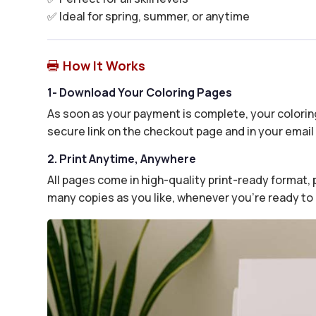
✅ Ideal for spring, summer, or anytime
How It Works

1- Download Your Coloring Pages
As soon as your payment is complete, your coloring
secure link on the checkout page and in your email 
2. Print Anytime, Anywhere
All pages come in high-quality print-ready format, p
many copies as you like, whenever you’re ready to 