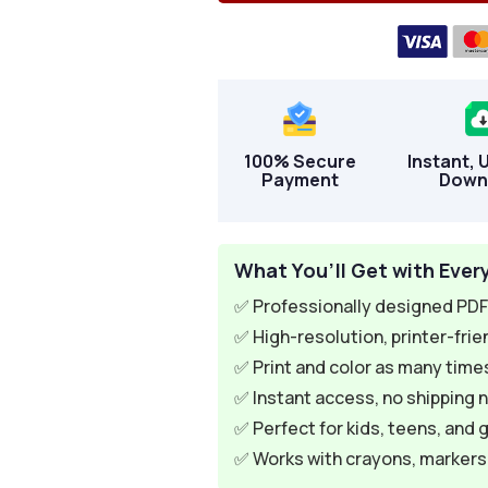
100% Secure
Instant, 
Payment
Down
What You’ll Get with Ever
✅ Professionally designed PDF 
✅ High-resolution, printer-frie
✅ Print and color as many times
✅ Instant access, no shipping 
✅ Perfect for kids, teens, and 
✅ Works with crayons, markers, 