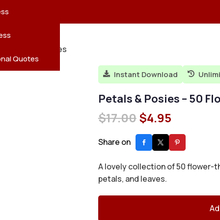
reatures
s
en
pes
ess
r
Leaves
ess
wer Coloring Pages
ving
onal Quotes
Instant Download
Unlim


Petals & Posies – 50 F
Original
Current
$
17.00
$
4.95
price
price
was:
is:
Share on
$17.00.
$4.95.
A lovely collection of 50 flower
petals, and leaves.
Ad