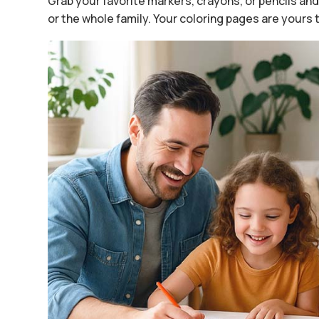
Grab your favorite markers, crayons, or pencils and 
or the whole family. Your coloring pages are yours 