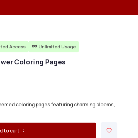
ited Access
Unlimited Usage

lower Coloring Pages
-themed coloring pages featuring charming blooms,
d to cart