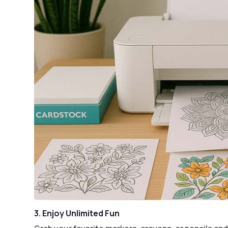
3. Enjoy Unlimited Fun