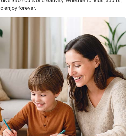
dive into hours of creativity. Whether for kids, adults,
to enjoy forever.