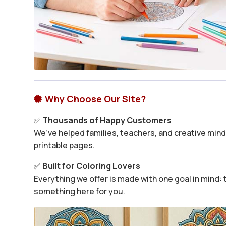
Why Choose Our Site?

✅
Thousands of Happy Customers
We’ve helped families, teachers, and creative minds
printable pages.
✅
Built for Coloring Lovers
Everything we offer is made with one goal in mind: t
something here for you.