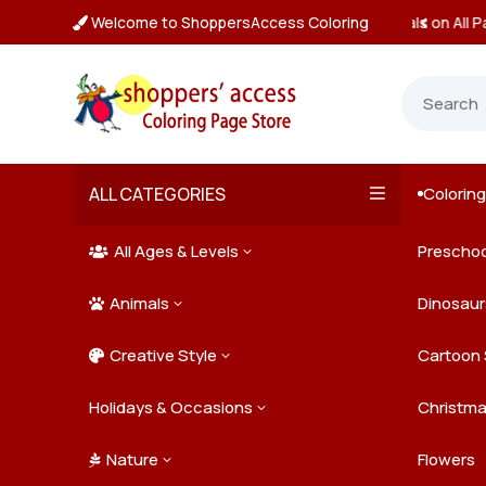
Welcome to ShoppersAccess Coloring
 Prices & Deals on All Packs

ALL CATEGORIES
Colorin

All Ages & Levels
Preschoo
3

Animals
Kids
Dinosaur
3

Creative Style
Teens
Farm Ani
Cartoon 
3

Holidays & Occasions
Adults
Jungle A
Detailed/
Christm
3
Nature
Mysterio
Doodle A
Easter
Flowers
3
