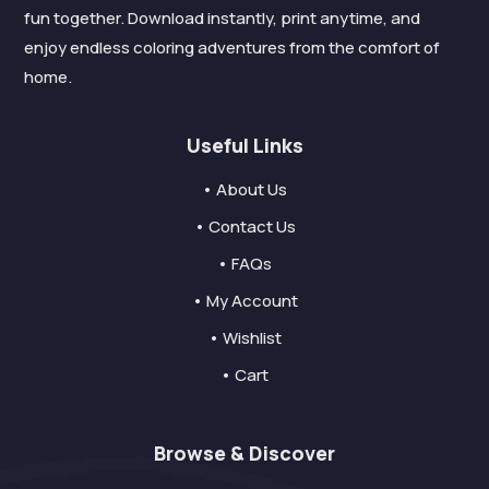
fun together. Download instantly, print anytime, and
enjoy endless coloring adventures from the comfort of
home.
Useful Links
• About Us
• Contact Us
• FAQs
• My Account
• Wishlist
• Cart
Browse & Discover