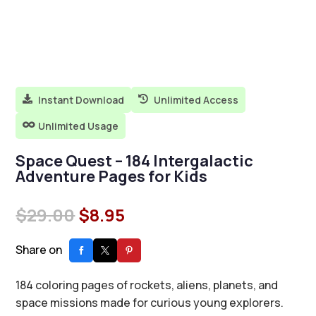
Instant Download
Unlimited Access


Unlimited Usage

Space Quest – 184 Intergalactic
Adventure Pages for Kids
Original
Current
$
29.00
$
8.95
price
price
was:
is:
Share on
$29.00.
$8.95.
184 coloring pages of rockets, aliens, planets, and
space missions made for curious young explorers.