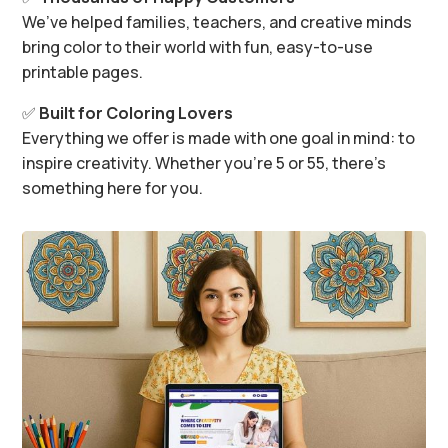
We’ve helped families, teachers, and creative minds
bring color to their world with fun, easy-to-use
printable pages.
✅
Built for Coloring Lovers
Everything we offer is made with one goal in mind: to
inspire creativity. Whether you’re 5 or 55, there’s
something here for you.