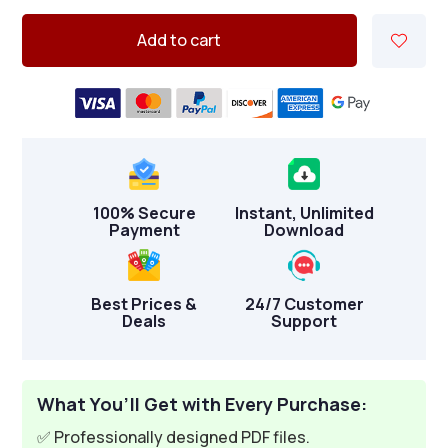
Add to cart
100% Secure
Instant, Unlimited
Payment
Download
Best Prices &
24/7 Customer
Deals
Support
What You’ll Get with Every Purchase:
✅ Professionally designed PDF files.