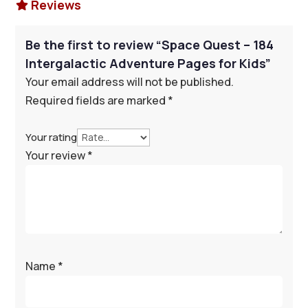
Reviews

Be the first to review “Space Quest – 184
Intergalactic Adventure Pages for Kids”
Your email address will not be published.
Required fields are marked
*
Your rating
Your review
*
Name
*