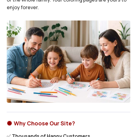
enjoy forever.
Why Choose Our Site?

✅
Thousands of Happy Customers