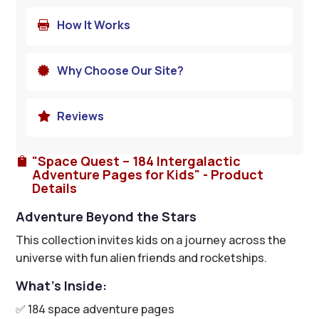
How It Works

Why Choose Our Site?

Reviews

"Space Quest – 184 Intergalactic

Adventure Pages for Kids" - Product
Details
Adventure Beyond the Stars
This collection invites kids on a journey across the
universe with fun alien friends and rocketships.
What’s Inside:
✅ 184 space adventure pages