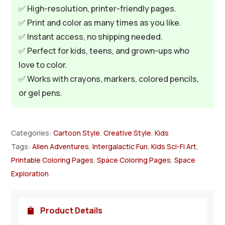
✅ High-resolution, printer-friendly pages.
✅ Print and color as many times as you like.
✅ Instant access, no shipping needed.
✅ Perfect for kids, teens, and grown-ups who
love to color.
✅ Works with crayons, markers, colored pencils,
or gel pens.
Categories:
Cartoon Style
,
Creative Style
,
Kids
Tags:
Alien Adventures
,
Intergalactic Fun
,
Kids Sci-Fi Art
,
Printable Coloring Pages
,
Space Coloring Pages
,
Space
Exploration
Product Details
