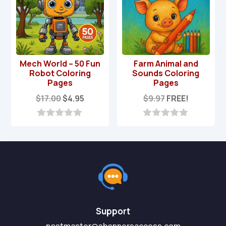
Mech World – 50 Fun
Farm Animal and
Robot Coloring
Sounds Coloring
Pages
Pages
Original
Current
$
17.00
$
4.95
$
9.97
FREE!
price
price
was:
is:
0
0
o
o
$17.00.
$4.95.
u
u
t
t
o
o
f
f
5
5
Support