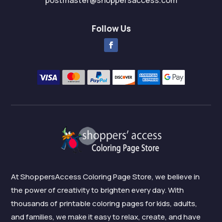
postmaster@shoppersaccess.com
Follow Us
At ShoppersAccess Coloring Page Store, we believe in
the power of creativity to brighten every day. With
thousands of printable coloring pages for kids, adults,
and families, we make it easy to relax, create, and have