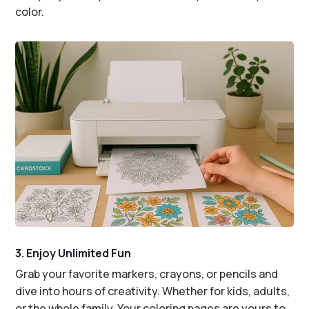
color.
3. Enjoy Unlimited Fun
Grab your favorite markers, crayons, or pencils and
dive into hours of creativity. Whether for kids, adults,
or the whole family. Your coloring pages are yours to