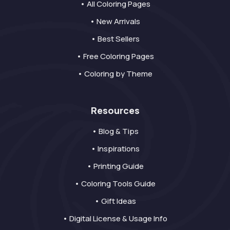
• All Coloring Pages
• New Arrivals
• Best Sellers
• Free Coloring Pages
• Coloring by Theme
Resources
• Blog & Tips
• Inspirations
• Printing Guide
• Coloring Tools Guide
• Gift Ideas
• Digital License & Usage Info