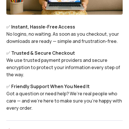
✅
Instant, Hassle-Free Access
No logins, no waiting. As soon as you checkout, your
downloads are ready — simple and frustration-free.
✅
Trusted & Secure Checkout
We use trusted payment providers and secure
encryption to protect your information every step of
the way.
✅
Friendly Support When You Need It
Got a question or need help? We’re real people who
care — and we’re here to make sure you’re happy with
every order.