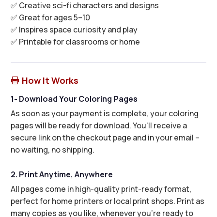
✅ Creative sci-fi characters and designs
✅ Great for ages 5–10
✅ Inspires space curiosity and play
✅ Printable for classrooms or home
How It Works

1- Download Your Coloring Pages
As soon as your payment is complete, your coloring
pages will be ready for download. You’ll receive a
secure link on the checkout page and in your email –
no waiting, no shipping.
2. Print Anytime, Anywhere
All pages come in high-quality print-ready format,
perfect for home printers or local print shops. Print as
many copies as you like, whenever you’re ready to