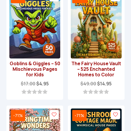
Goblins & Giggles – 50
The Fairy House Vault
Mischievous Pages
– 525 Enchanted
for Kids
Homes to Color
Original
Current
Original
Current
$
17.00
$
4.95
$
49.00
$
14.95
price
price
price
price
was:
is:
was:
is:
0
0
o
o
$17.00.
$4.95.
$49.00.
$14.95.
u
u
t
t
-71%
-71%
o
o
f
f
5
5