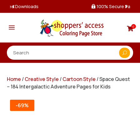
100% Secure Payments & Checkout

a
0

Home
/
Creative Style
/
Cartoon Style
/ Space Quest
– 184 Intergalactic Adventure Pages for Kids
-69%