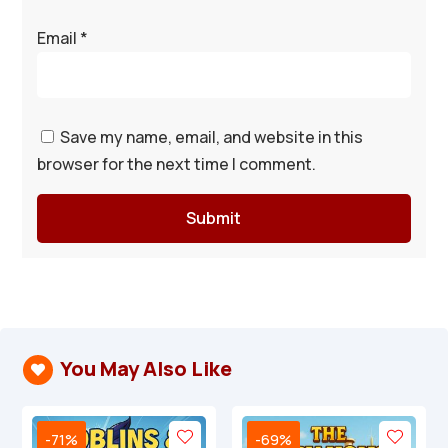
Email
*
Save my name, email, and website in this
browser for the next time I comment.
Submit
You May Also Like

-71%
-69%